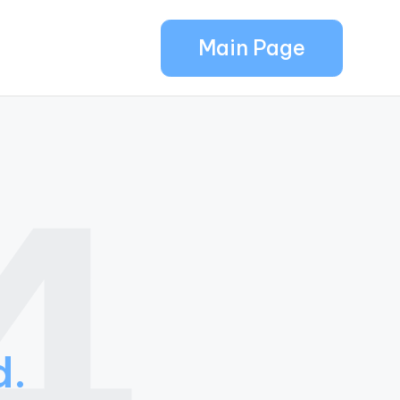
Main Page
4
d.