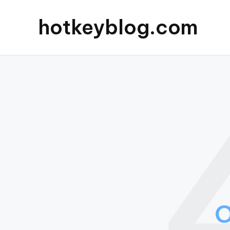
hotkeyblog.com
O