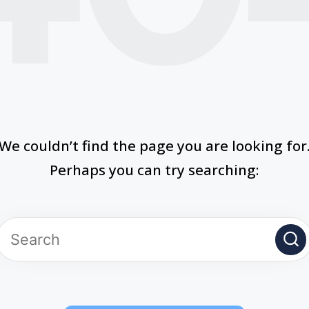
We couldn’t find the page you are looking for
Perhaps you can try searching: