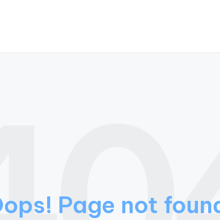
40
ops! Page not foun