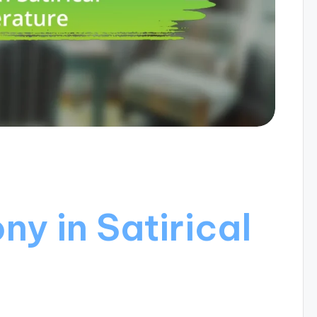
ny in Satirical