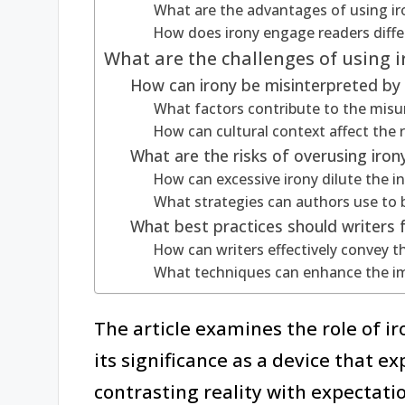
What are the advantages of using iro
How does irony engage readers differ
What are the challenges of using ir
How can irony be misinterpreted by
What factors contribute to the misun
How can cultural context affect the r
What are the risks of overusing irony 
How can excessive irony dilute the 
What strategies can authors use to b
What best practices should writers f
How can writers effectively convey 
What techniques can enhance the impa
The article examines the role of iro
its significance as a device that e
contrasting reality with expectation