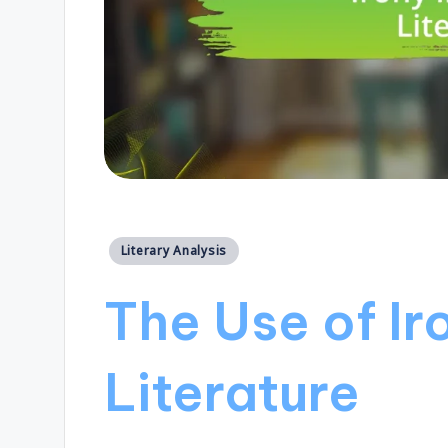
Posted
Literary Analysis
in
The Use of Iro
Literature