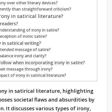
ny over other literary devices?
ently than straightforward criticism?
ony in satirical literature?
 readers?
derstanding of irony in satire?
eception of ironic satire?
in satirical writing?
intended message of satire?
alance irony and clarity?
ollow when incorporating irony in satire?
their message through irony?
ct of irony in satirical literature?
ny in satirical literature, highlighting
xposes societal flaws and absurdities by
. It discusses various types of irony,