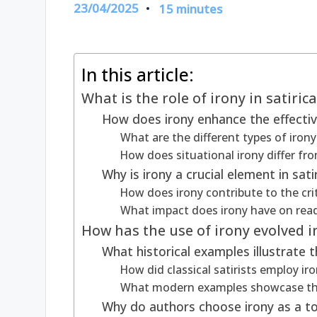
23/04/2025
15 minutes
In this article:
What is the role of irony in satirica
How does irony enhance the effectiv
What are the different types of irony
How does situational irony differ from
Why is irony a crucial element in sati
How does irony contribute to the cri
What impact does irony have on read
How has the use of irony evolved in
What historical examples illustrate t
How did classical satirists employ iro
What modern examples showcase the 
Why do authors choose irony as a tool