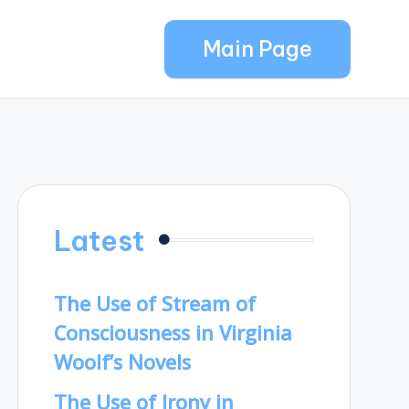
Main Page
Latest
The Use of Stream of
Consciousness in Virginia
Woolf’s Novels
The Use of Irony in