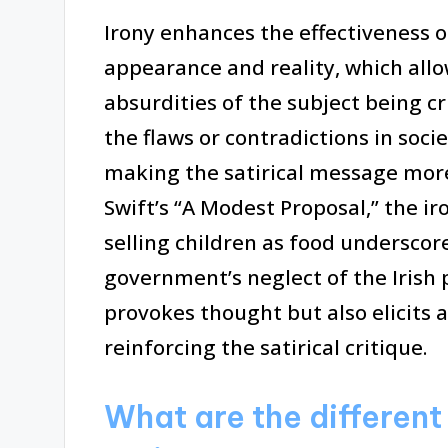
Irony enhances the effectiveness o
appearance and reality, which allo
absurdities of the subject being cr
the flaws or contradictions in socie
making the satirical message more
Swift’s “A Modest Proposal,” the ir
selling children as food underscor
government’s neglect of the Irish p
provokes thought but also elicits 
reinforcing the satirical critique.
What are the different 