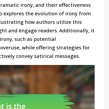
dramatic irony, and their effectiveness
so explores the evolution of irony from
lustrating how authors utilize this
ght and engage readers. Additionally, it
irony, such as potential
overuse, while offering strategies for
ectively convey satirical messages.