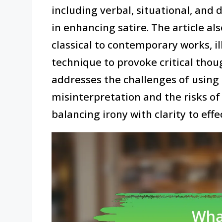
including verbal, situational, and 
in enhancing satire. The article al
classical to contemporary works, il
technique to provoke critical thou
addresses the challenges of using 
misinterpretation and the risks of 
balancing irony with clarity to eff