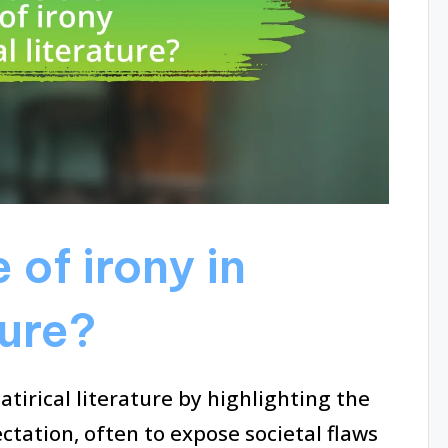
 of irony in
ture?
satirical literature by highlighting the
ctation, often to expose societal flaws