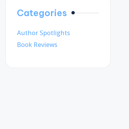
Categories
Author Spotlights
Book Reviews