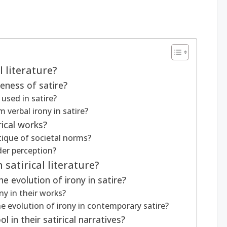
l literature?
eness of satire?
 used in satire?
 verbal irony in satire?
rical works?
tique of societal norms?
er perception?
 satirical literature?
he evolution of irony in satire?
ny in their works?
evolution of irony in contemporary satire?
 in their satirical narratives?