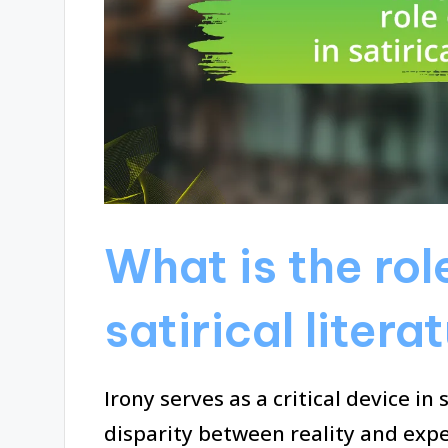
What is the role
satirical litera
Irony serves as a critical device in 
disparity between reality and expe