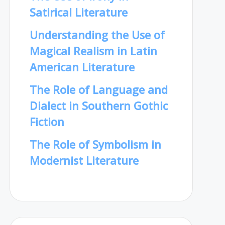
Satirical Literature
Understanding the Use of
Magical Realism in Latin
American Literature
The Role of Language and
Dialect in Southern Gothic
Fiction
The Role of Symbolism in
Modernist Literature