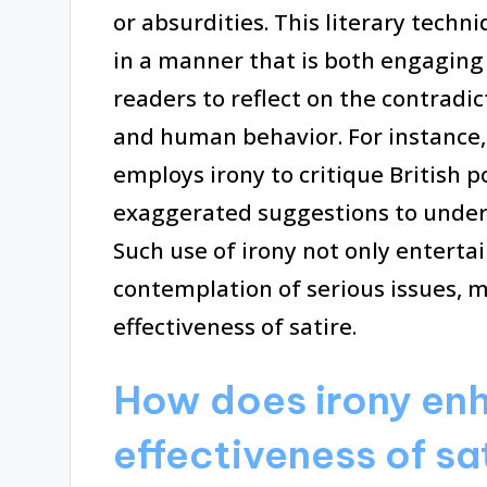
or absurdities. This literary techn
in a manner that is both engagin
readers to reflect on the contradict
and human behavior. For instance,
employs irony to critique British p
exaggerated suggestions to unders
Such use of irony not only enterta
contemplation of serious issues, m
effectiveness of satire.
How does irony en
effectiveness of sa