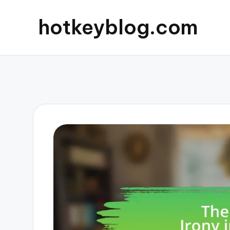
hotkeyblog.com