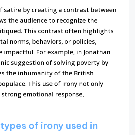
f satire by creating a contrast between
ws the audience to recognize the
itiqued. This contrast often highlights
tal norms, behaviors, or policies,
 impactful. For example, in Jonathan
onic suggestion of solving poverty by
es the inhumanity of the British
opulace. This use of irony not only
a strong emotional response,
types of irony used in