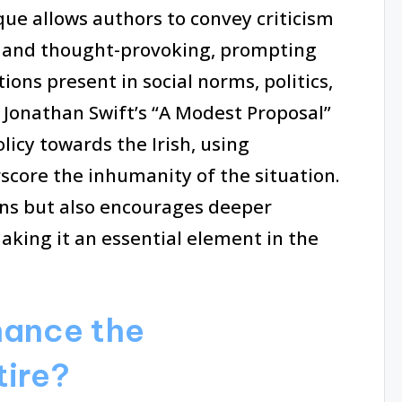
ique allows authors to convey criticism
g and thought-provoking, prompting
ions present in social norms, politics,
 Jonathan Swift’s “A Modest Proposal”
olicy towards the Irish, using
core the inhumanity of the situation.
ins but also encourages deeper
aking it an essential element in the
hance the
tire?