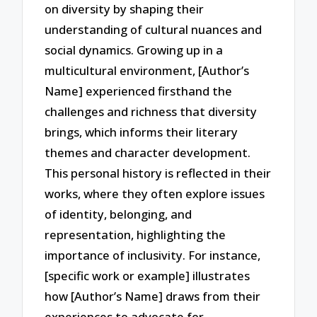
on diversity by shaping their
understanding of cultural nuances and
social dynamics. Growing up in a
multicultural environment, [Author’s
Name] experienced firsthand the
challenges and richness that diversity
brings, which informs their literary
themes and character development.
This personal history is reflected in their
works, where they often explore issues
of identity, belonging, and
representation, highlighting the
importance of inclusivity. For instance,
[specific work or example] illustrates
how [Author’s Name] draws from their
experiences to advocate for