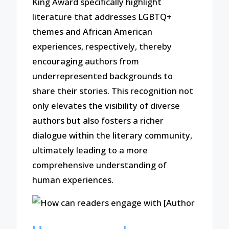
King Award specifically highlight
literature that addresses LGBTQ+
themes and African American
experiences, respectively, thereby
encouraging authors from
underrepresented backgrounds to
share their stories. This recognition not
only elevates the visibility of diverse
authors but also fosters a richer
dialogue within the literary community,
ultimately leading to a more
comprehensive understanding of
human experiences.