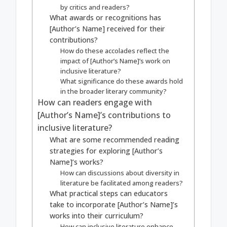
by critics and readers?
What awards or recognitions has
[Author’s Name] received for their
contributions?
How do these accolades reflect the
impact of [Author’s Name]’s work on
inclusive literature?
What significance do these awards hold
in the broader literary community?
How can readers engage with
[Author’s Name]’s contributions to
inclusive literature?
What are some recommended reading
strategies for exploring [Author’s
Name]’s works?
How can discussions about diversity in
literature be facilitated among readers?
What practical steps can educators
take to incorporate [Author’s Name]’s
works into their curriculum?
How can inclusive literature enhance