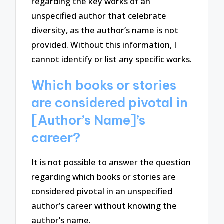
regarding the key works of an
unspecified author that celebrate
diversity, as the author’s name is not
provided. Without this information, I
cannot identify or list any specific works.
Which books or stories
are considered pivotal in
[Author’s Name]’s
career?
It is not possible to answer the question
regarding which books or stories are
considered pivotal in an unspecified
author’s career without knowing the
author’s name.