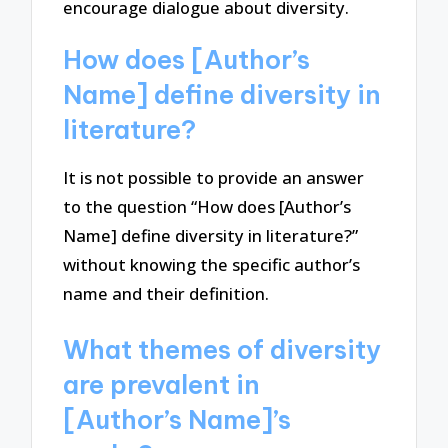
encourage dialogue about diversity.
How does [Author’s
Name] define diversity in
literature?
It is not possible to provide an answer
to the question “How does [Author’s
Name] define diversity in literature?”
without knowing the specific author’s
name and their definition.
What themes of diversity
are prevalent in
[Author’s Name]’s