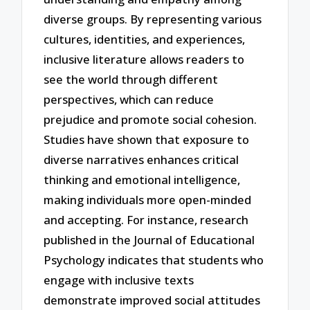
diverse groups. By representing various
cultures, identities, and experiences,
inclusive literature allows readers to
see the world through different
perspectives, which can reduce
prejudice and promote social cohesion.
Studies have shown that exposure to
diverse narratives enhances critical
thinking and emotional intelligence,
making individuals more open-minded
and accepting. For instance, research
published in the Journal of Educational
Psychology indicates that students who
engage with inclusive texts
demonstrate improved social attitudes