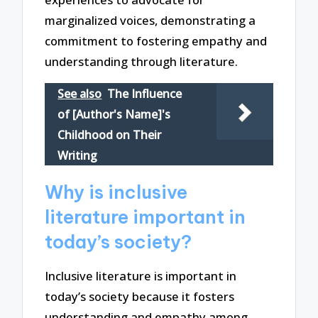
marginalized voices, demonstrating a
commitment to fostering empathy and
understanding through literature.
See also
The Influence
of [Author's Name]'s
Childhood on Their
Writing
Why is inclusive
literature important in
today’s society?
Inclusive literature is important in
today’s society because it fosters
understanding and empathy among