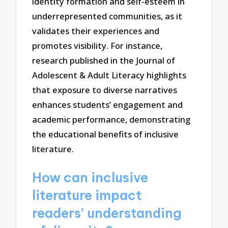
identity formation and self-esteem in
underrepresented communities, as it
validates their experiences and
promotes visibility. For instance,
research published in the Journal of
Adolescent & Adult Literacy highlights
that exposure to diverse narratives
enhances students’ engagement and
academic performance, demonstrating
the educational benefits of inclusive
literature.
How can inclusive
literature impact
readers’ understanding