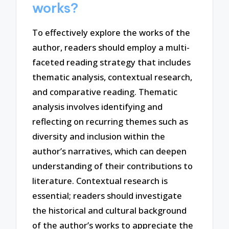
works?
To effectively explore the works of the
author, readers should employ a multi-
faceted reading strategy that includes
thematic analysis, contextual research,
and comparative reading. Thematic
analysis involves identifying and
reflecting on recurring themes such as
diversity and inclusion within the
author’s narratives, which can deepen
understanding of their contributions to
literature. Contextual research is
essential; readers should investigate
the historical and cultural background
of the author’s works to appreciate the