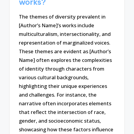
works?
The themes of diversity prevalent in
[Author’s Name]’s works include
multiculturalism, intersectionality, and
representation of marginalized voices.
These themes are evident as [Author’s
Name] often explores the complexities
of identity through characters from
various cultural backgrounds,
highlighting their unique experiences
and challenges. For instance, the
narrative often incorporates elements
that reflect the intersection of race,
gender, and socioeconomic status,
showcasing how these factors influence