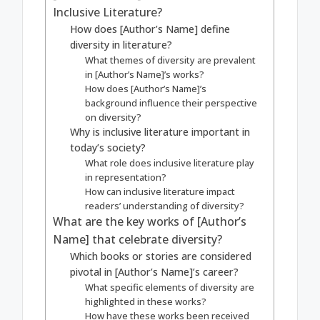
Inclusive Literature?
How does [Author’s Name] define
diversity in literature?
What themes of diversity are prevalent
in [Author’s Name]’s works?
How does [Author’s Name]’s
background influence their perspective
on diversity?
Why is inclusive literature important in
today’s society?
What role does inclusive literature play
in representation?
How can inclusive literature impact
readers’ understanding of diversity?
What are the key works of [Author’s
Name] that celebrate diversity?
Which books or stories are considered
pivotal in [Author’s Name]’s career?
What specific elements of diversity are
highlighted in these works?
How have these works been received