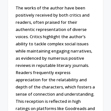
The works of the author have been
positively received by both critics and
readers, often praised for their
authentic representation of diverse
voices. Critics highlight the author’s
ability to tackle complex social issues
while maintaining engaging narratives,
as evidenced by numerous positive
reviews in reputable literary journals.
Readers frequently express
appreciation for the relatability and
depth of the characters, which fosters a
sense of connection and understanding.
This reception is reflected in high
ratings on platforms like Goodreads and