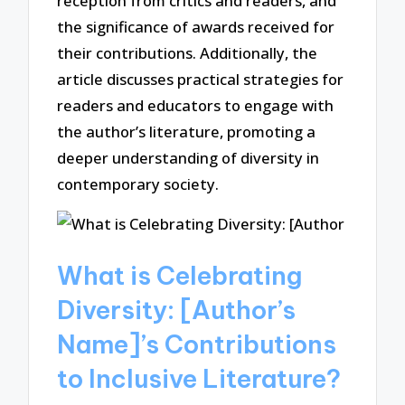
reception from critics and readers, and
the significance of awards received for
their contributions. Additionally, the
article discusses practical strategies for
readers and educators to engage with
the author’s literature, promoting a
deeper understanding of diversity in
contemporary society.
What is Celebrating
Diversity: [Author’s
Name]’s Contributions
to Inclusive Literature?