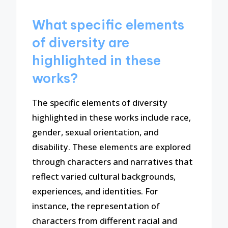
What specific elements
of diversity are
highlighted in these
works?
The specific elements of diversity
highlighted in these works include race,
gender, sexual orientation, and
disability. These elements are explored
through characters and narratives that
reflect varied cultural backgrounds,
experiences, and identities. For
instance, the representation of
characters from different racial and