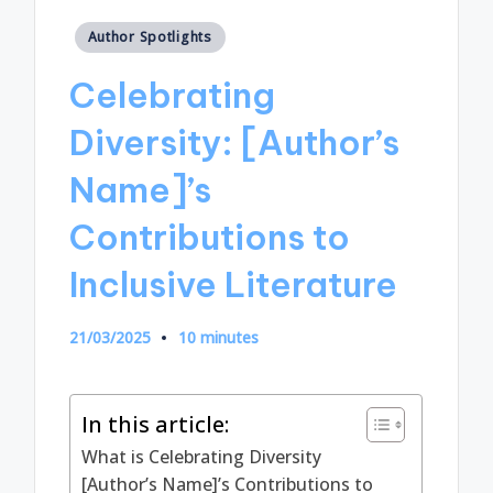
Posted
Author Spotlights
in
Celebrating
Diversity: [Author’s
Name]’s
Contributions to
Inclusive Literature
21/03/2025
10 minutes
In this article:
What is Celebrating Diversity
[Author’s Name]’s Contributions to