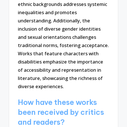
ethnic backgrounds addresses systemic
inequalities and promotes
understanding. Additionally, the
inclusion of diverse gender identities
and sexual orientations challenges
traditional norms, fostering acceptance.
Works that feature characters with
disabilities emphasize the importance
of accessibility and representation in
literature, showcasing the richness of
diverse experiences.
How have these works
been received by critics
and readers?