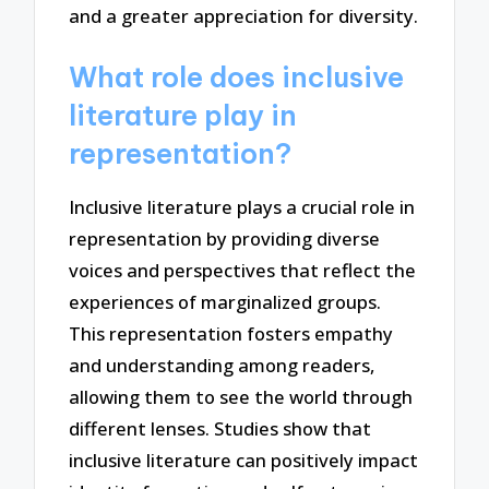
and a greater appreciation for diversity.
What role does inclusive
literature play in
representation?
Inclusive literature plays a crucial role in
representation by providing diverse
voices and perspectives that reflect the
experiences of marginalized groups.
This representation fosters empathy
and understanding among readers,
allowing them to see the world through
different lenses. Studies show that
inclusive literature can positively impact