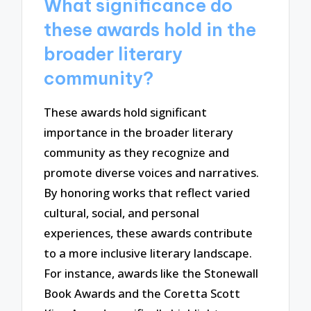
What significance do
these awards hold in the
broader literary
community?
These awards hold significant
importance in the broader literary
community as they recognize and
promote diverse voices and narratives.
By honoring works that reflect varied
cultural, social, and personal
experiences, these awards contribute
to a more inclusive literary landscape.
For instance, awards like the Stonewall
Book Awards and the Coretta Scott