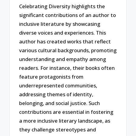
Celebrating Diversity highlights the
significant contributions of an author to
inclusive literature by showcasing
diverse voices and experiences. This
author has created works that reflect
various cultural backgrounds, promoting
understanding and empathy among
readers. For instance, their books often
feature protagonists from
underrepresented communities,
addressing themes of identity,
belonging, and social justice. Such
contributions are essential in fostering
a more inclusive literary landscape, as
they challenge stereotypes and