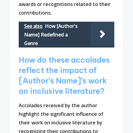
awards or recognitions related to their
contributions.
See also
How [Author's
Name] Redefined a
Genre
How do these accolades
reflect the impact of
[Author’s Name]’s work
on inclusive literature?
Accolades received by the author
highlight the significant influence of
their work on inclusive literature by
recognizing their contributions to