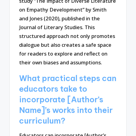
study “The Impact of Diverse Literature
on Empathy Development” by Smith
and Jones (2020), published in the
Journal of Literary Studies. This
structured approach not only promotes
dialogue but also creates a safe space
for readers to explore and reflect on
their own biases and assumptions.
What practical steps can
educators take to
incorporate [Author’s
Name]’s works into their
curriculum?
Educators can incorporate [Author’s