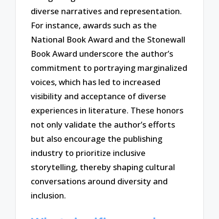
diverse narratives and representation.
For instance, awards such as the
National Book Award and the Stonewall
Book Award underscore the author’s
commitment to portraying marginalized
voices, which has led to increased
visibility and acceptance of diverse
experiences in literature. These honors
not only validate the author’s efforts
but also encourage the publishing
industry to prioritize inclusive
storytelling, thereby shaping cultural
conversations around diversity and
inclusion.