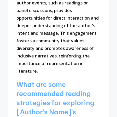
author events, such as readings or
panel discussions, provides
opportunities for direct interaction and
deeper understanding of the author’s
intent and message. This engagement
fosters a community that values
diversity and promotes awareness of
inclusive narratives, reinforcing the
importance of representation in
literature.
What are some
recommended reading
strategies for exploring
[Author’s Name]’s