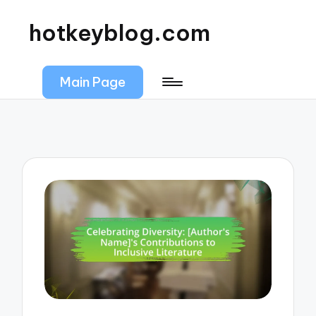
hotkeyblog.com
Main Page