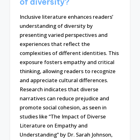
of diversity?
Inclusive literature enhances readers’
understanding of diversity by
presenting varied perspectives and
experiences that reflect the
complexities of different identities. This
exposure fosters empathy and critical
thinking, allowing readers to recognize
and appreciate cultural differences.
Research indicates that diverse
narratives can reduce prejudice and
promote social cohesion, as seen in
studies like “The Impact of Diverse
Literature on Empathy and
Understanding” by Dr. Sarah Johnson,