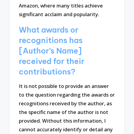
Amazon, where many titles achieve
significant acclaim and popularity.
What awards or
recognitions has
[Author’s Name]
received for their
contributions?
It is not possible to provide an answer
to the question regarding the awards or
recognitions received by the author, as
the specific name of the author is not
provided. Without this information, I
cannot accurately identify or detail any