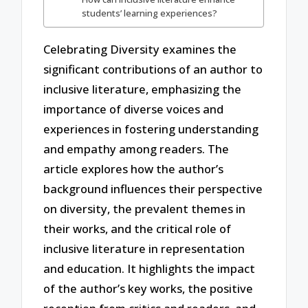
students’ learning experiences?
Celebrating Diversity examines the
significant contributions of an author to
inclusive literature, emphasizing the
importance of diverse voices and
experiences in fostering understanding
and empathy among readers. The
article explores how the author’s
background influences their perspective
on diversity, the prevalent themes in
their works, and the critical role of
inclusive literature in representation
and education. It highlights the impact
of the author’s key works, the positive