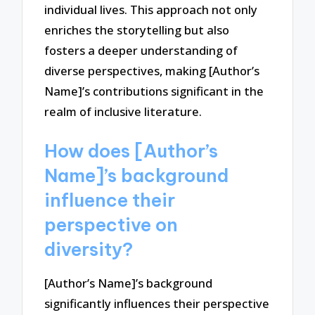
individual lives. This approach not only
enriches the storytelling but also
fosters a deeper understanding of
diverse perspectives, making [Author’s
Name]’s contributions significant in the
realm of inclusive literature.
How does [Author’s
Name]’s background
influence their
perspective on
diversity?
[Author’s Name]’s background
significantly influences their perspective