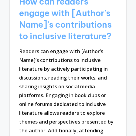
How can readers
engage with [Author’s
Name]’s contributions
to inclusive literature?
Readers can engage with [Author’s
Name]’s contributions to inclusive
literature by actively participating in
discussions, reading their works, and
sharing insights on social media
platforms. Engaging in book clubs or
online forums dedicated to inclusive
literature allows readers to explore
themes and perspectives presented by
the author. Additionally, attending