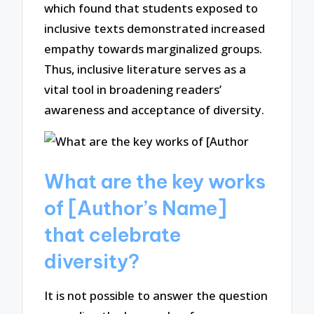
which found that students exposed to
inclusive texts demonstrated increased
empathy towards marginalized groups.
Thus, inclusive literature serves as a
vital tool in broadening readers’
awareness and acceptance of diversity.
What are the key works
of [Author’s Name]
that celebrate
diversity?
It is not possible to answer the question