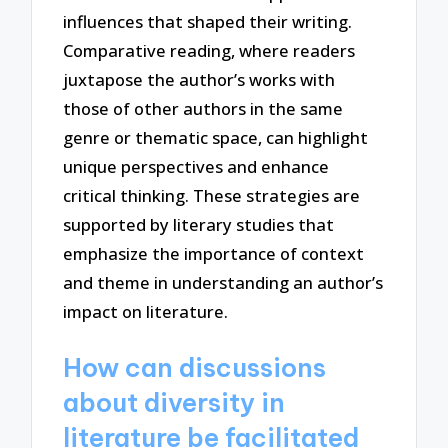
influences that shaped their writing.
Comparative reading, where readers
juxtapose the author’s works with
those of other authors in the same
genre or thematic space, can highlight
unique perspectives and enhance
critical thinking. These strategies are
supported by literary studies that
emphasize the importance of context
and theme in understanding an author’s
impact on literature.
How can discussions
about diversity in
literature be facilitated