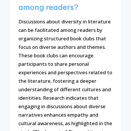
among readers?
Discussions about diversity in literature
can be facilitated among readers by
organizing structured book clubs that
focus on diverse authors and themes.
These book clubs can encourage
participants to share personal
experiences and perspectives related to
the literature, fostering a deeper
understanding of different cultures and
identities. Research indicates that
engaging in discussions about diverse
narratives enhances empathy and
cultural awareness, as highlighted in the