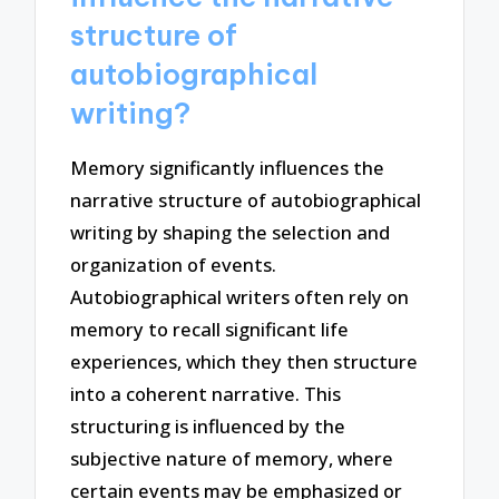
structure of
autobiographical
writing?
Memory significantly influences the
narrative structure of autobiographical
writing by shaping the selection and
organization of events.
Autobiographical writers often rely on
memory to recall significant life
experiences, which they then structure
into a coherent narrative. This
structuring is influenced by the
subjective nature of memory, where
certain events may be emphasized or