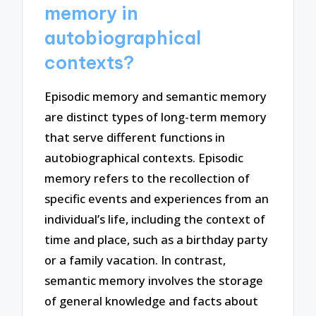
memory in
autobiographical
contexts?
Episodic memory and semantic memory
are distinct types of long-term memory
that serve different functions in
autobiographical contexts. Episodic
memory refers to the recollection of
specific events and experiences from an
individual’s life, including the context of
time and place, such as a birthday party
or a family vacation. In contrast,
semantic memory involves the storage
of general knowledge and facts about