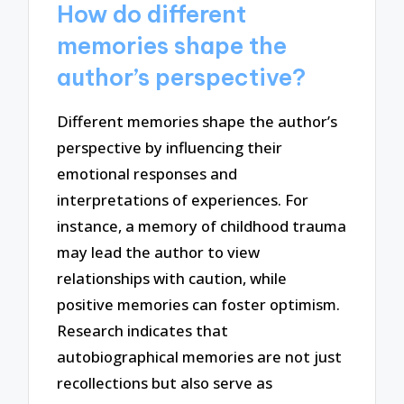
How do different
memories shape the
author’s perspective?
Different memories shape the author’s
perspective by influencing their
emotional responses and
interpretations of experiences. For
instance, a memory of childhood trauma
may lead the author to view
relationships with caution, while
positive memories can foster optimism.
Research indicates that
autobiographical memories are not just
recollections but also serve as