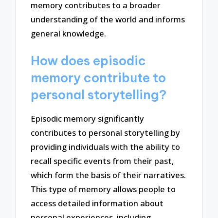
memory contributes to a broader
understanding of the world and informs
general knowledge.
How does episodic
memory contribute to
personal storytelling?
Episodic memory significantly
contributes to personal storytelling by
providing individuals with the ability to
recall specific events from their past,
which form the basis of their narratives.
This type of memory allows people to
access detailed information about
personal experiences, including