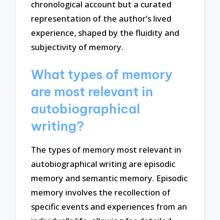
chronological account but a curated
representation of the author’s lived
experience, shaped by the fluidity and
subjectivity of memory.
What types of memory
are most relevant in
autobiographical
writing?
The types of memory most relevant in
autobiographical writing are episodic
memory and semantic memory. Episodic
memory involves the recollection of
specific events and experiences from an