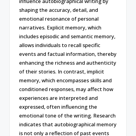
influence autobiographical writing by
shaping the accuracy, detail, and
emotional resonance of personal
narratives. Explicit memory, which
includes episodic and semantic memory,
allows individuals to recall specific
events and factual information, thereby
enhancing the richness and authenticity
of their stories. In contrast, implicit
memory, which encompasses skills and
conditioned responses, may affect how
experiences are interpreted and
expressed, often influencing the
emotional tone of the writing. Research
indicates that autobiographical memory
is not only a reflection of past events