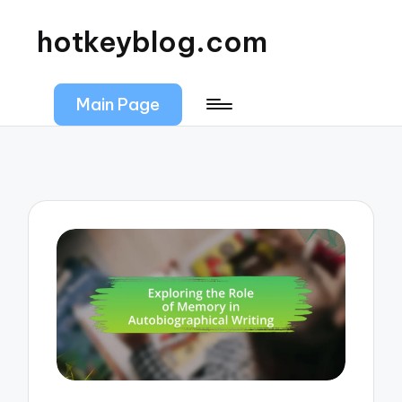
hotkeyblog.com
Main Page