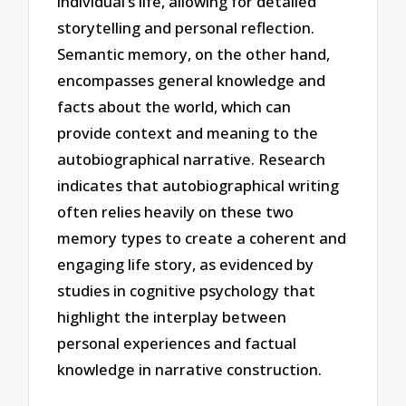
individual’s life, allowing for detailed
storytelling and personal reflection.
Semantic memory, on the other hand,
encompasses general knowledge and
facts about the world, which can
provide context and meaning to the
autobiographical narrative. Research
indicates that autobiographical writing
often relies heavily on these two
memory types to create a coherent and
engaging life story, as evidenced by
studies in cognitive psychology that
highlight the interplay between
personal experiences and factual
knowledge in narrative construction.