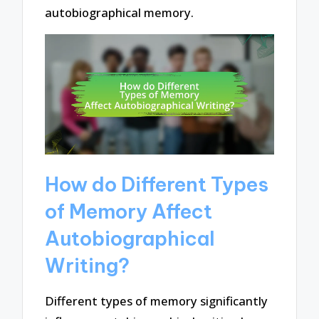
autobiographical memory.
How do Different Types
of Memory Affect
Autobiographical
Writing?
Different types of memory significantly