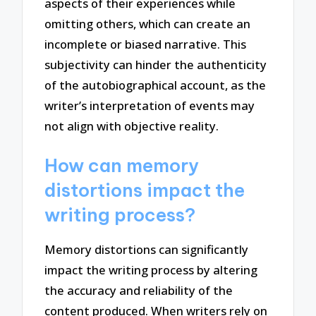
aspects of their experiences while
omitting others, which can create an
incomplete or biased narrative. This
subjectivity can hinder the authenticity
of the autobiographical account, as the
writer’s interpretation of events may
not align with objective reality.
How can memory
distortions impact the
writing process?
Memory distortions can significantly
impact the writing process by altering
the accuracy and reliability of the
content produced. When writers rely on