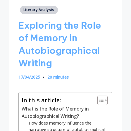
Posted
Literary Analysis
in
Exploring the Role
of Memory in
Autobiographical
Writing
17/04/2025
20 minutes
In this article:
What is the Role of Memory in
Autobiographical Writing?
How does memory influence the
narrative structure of autobiographical