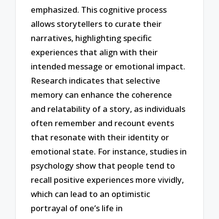
emphasized. This cognitive process
allows storytellers to curate their
narratives, highlighting specific
experiences that align with their
intended message or emotional impact.
Research indicates that selective
memory can enhance the coherence
and relatability of a story, as individuals
often remember and recount events
that resonate with their identity or
emotional state. For instance, studies in
psychology show that people tend to
recall positive experiences more vividly,
which can lead to an optimistic
portrayal of one’s life in