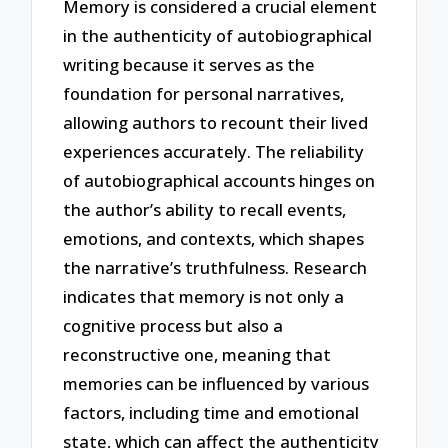
Memory is considered a crucial element
in the authenticity of autobiographical
writing because it serves as the
foundation for personal narratives,
allowing authors to recount their lived
experiences accurately. The reliability
of autobiographical accounts hinges on
the author’s ability to recall events,
emotions, and contexts, which shapes
the narrative’s truthfulness. Research
indicates that memory is not only a
cognitive process but also a
reconstructive one, meaning that
memories can be influenced by various
factors, including time and emotional
state, which can affect the authenticity