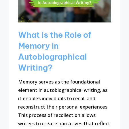
What is the Role of
Memory in
Autobiographical
Writing?
Memory serves as the foundational
element in autobiographical writing, as
it enables individuals to recall and
reconstruct their personal experiences.
This process of recollection allows
writers to create narratives that reflect