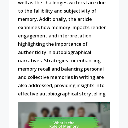
well as the challenges writers face due
to the fallibility and subjectivity of
memory. Additionally, the article
examines how memory impacts reader
engagement and interpretation,
highlighting the importance of
authenticity in autobiographical
narratives. Strategies for enhancing
memory recall and balancing personal
and collective memories in writing are
also addressed, providing insights into
effective autobiographical storytelling.