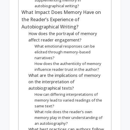
supplementing memory in
autobiographical writing?
What Impact Does Memory Have on
the Reader’s Experience of
Autobiographical Writing?
How does the portrayal of memory
affect reader engagement?
What emotional responses can be
elicited through memory-based
narratives?
How does the authenticity of memory
influence reader trust in the author?
What are the implications of memory
on the interpretation of
autobiographical texts?
How can differing interpretations of
memory lead to varied readings of the
same text?
What role does the reader’s own
memory play in their understanding of
an autobiography?
What best practices can authors follow