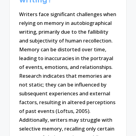
Writers face significant challenges when
relying on memory in autobiographical
writing, primarily due to the fallibility
and subjectivity of human recollection.
Memory can be distorted over time,
leading to inaccuracies in the portrayal
of events, emotions, and relationships.
Research indicates that memories are
not static; they can be influenced by
subsequent experiences and external
factors, resulting in altered perceptions
of past events (Loftus, 2005).
Additionally, writers may struggle with
selective memory, recalling only certain