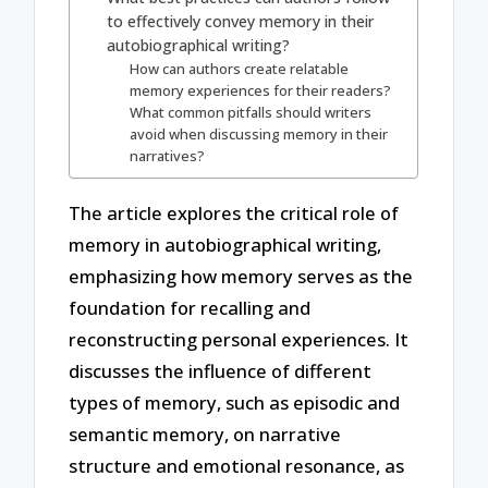
to effectively convey memory in their
autobiographical writing?
How can authors create relatable
memory experiences for their readers?
What common pitfalls should writers
avoid when discussing memory in their
narratives?
The article explores the critical role of
memory in autobiographical writing,
emphasizing how memory serves as the
foundation for recalling and
reconstructing personal experiences. It
discusses the influence of different
types of memory, such as episodic and
semantic memory, on narrative
structure and emotional resonance, as