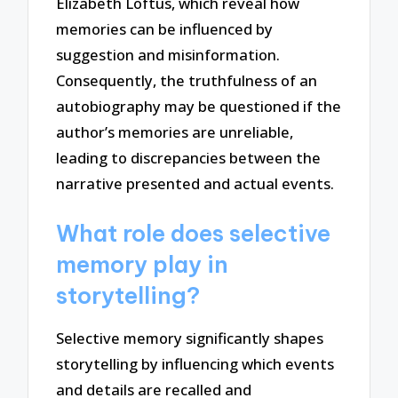
Elizabeth Loftus, which reveal how
memories can be influenced by
suggestion and misinformation.
Consequently, the truthfulness of an
autobiography may be questioned if the
author’s memories are unreliable,
leading to discrepancies between the
narrative presented and actual events.
What role does selective
memory play in
storytelling?
Selective memory significantly shapes
storytelling by influencing which events
and details are recalled and