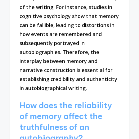
of the writing. For instance, studies in
cognitive psychology show that memory
can be fallible, leading to distortions in
how events are remembered and
subsequently portrayed in
autobiographies. Therefore, the
interplay between memory and
narrative construction is essential for
establishing credibility and authenticity
in autobiographical writing.
How does the reliability
of memory affect the
truthfulness of an
autobiography?