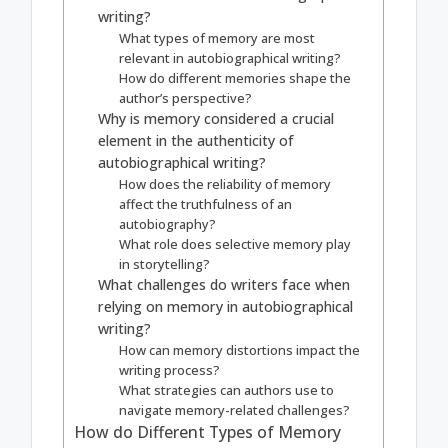
writing?
What types of memory are most
relevant in autobiographical writing?
How do different memories shape the
author’s perspective?
Why is memory considered a crucial
element in the authenticity of
autobiographical writing?
How does the reliability of memory
affect the truthfulness of an
autobiography?
What role does selective memory play
in storytelling?
What challenges do writers face when
relying on memory in autobiographical
writing?
How can memory distortions impact the
writing process?
What strategies can authors use to
navigate memory-related challenges?
How do Different Types of Memory