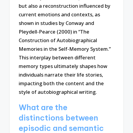
but also a reconstruction influenced by
current emotions and contexts, as
shown in studies by Conway and
Pleydell-Pearce (2000) in “The
Construction of Autobiographical
Memories in the Self-Memory System.”
This interplay between different
memory types ultimately shapes how
individuals narrate their life stories,
impacting both the content and the
style of autobiographical writing.
What are the
distinctions between
episodic and semantic