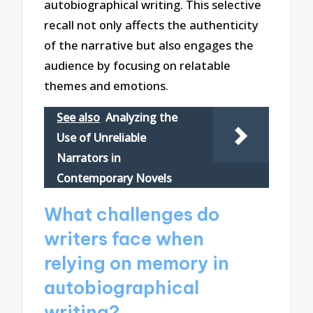
autobiographical writing. This selective
recall not only affects the authenticity
of the narrative but also engages the
audience by focusing on relatable
themes and emotions.
See also
Analyzing the
Use of Unreliable
Narrators in
Contemporary Novels
What challenges do
writers face when
relying on memory in
autobiographical
writing?