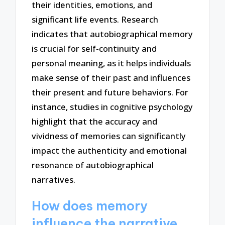
their identities, emotions, and
significant life events. Research
indicates that autobiographical memory
is crucial for self-continuity and
personal meaning, as it helps individuals
make sense of their past and influences
their present and future behaviors. For
instance, studies in cognitive psychology
highlight that the accuracy and
vividness of memories can significantly
impact the authenticity and emotional
resonance of autobiographical
narratives.
How does memory
influence the narrative