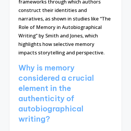
frameworks through which authors
construct their identities and
narratives, as shown in studies like “The
Role of Memory in Autobiographical
Writing” by Smith and Jones, which
highlights how selective memory
impacts storytelling and perspective.
Why is memory
considered a crucial
element in the
authenticity of
autobiographical
writing?