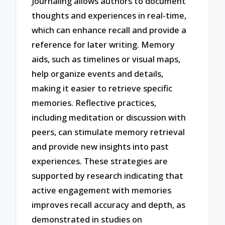
Journaling allows authors to document
thoughts and experiences in real-time,
which can enhance recall and provide a
reference for later writing. Memory
aids, such as timelines or visual maps,
help organize events and details,
making it easier to retrieve specific
memories. Reflective practices,
including meditation or discussion with
peers, can stimulate memory retrieval
and provide new insights into past
experiences. These strategies are
supported by research indicating that
active engagement with memories
improves recall accuracy and depth, as
demonstrated in studies on