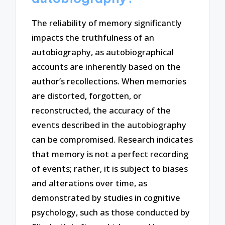
The reliability of memory significantly
impacts the truthfulness of an
autobiography, as autobiographical
accounts are inherently based on the
author’s recollections. When memories
are distorted, forgotten, or
reconstructed, the accuracy of the
events described in the autobiography
can be compromised. Research indicates
that memory is not a perfect recording
of events; rather, it is subject to biases
and alterations over time, as
demonstrated by studies in cognitive
psychology, such as those conducted by