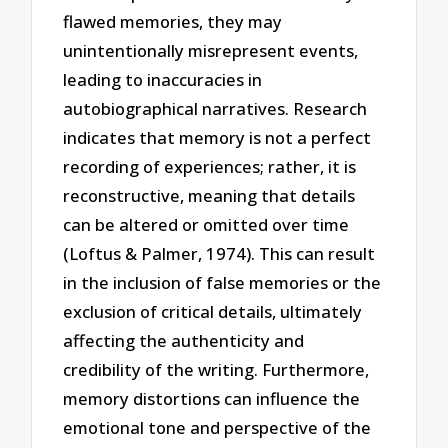
flawed memories, they may
unintentionally misrepresent events,
leading to inaccuracies in
autobiographical narratives. Research
indicates that memory is not a perfect
recording of experiences; rather, it is
reconstructive, meaning that details
can be altered or omitted over time
(Loftus & Palmer, 1974). This can result
in the inclusion of false memories or the
exclusion of critical details, ultimately
affecting the authenticity and
credibility of the writing. Furthermore,
memory distortions can influence the
emotional tone and perspective of the