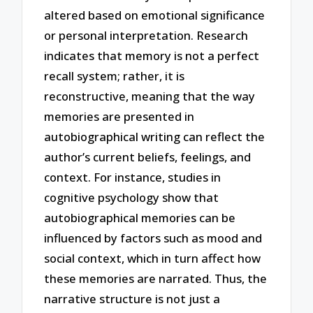
altered based on emotional significance
or personal interpretation. Research
indicates that memory is not a perfect
recall system; rather, it is
reconstructive, meaning that the way
memories are presented in
autobiographical writing can reflect the
author’s current beliefs, feelings, and
context. For instance, studies in
cognitive psychology show that
autobiographical memories can be
influenced by factors such as mood and
social context, which in turn affect how
these memories are narrated. Thus, the
narrative structure is not just a