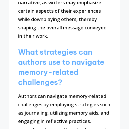
narrative, as writers may emphasize
certain aspects of their experiences
while downplaying others, thereby
shaping the overall message conveyed
in their work.
What strategies can
authors use to navigate
memory-related
challenges?
Authors can navigate memory-related
challenges by employing strategies such
as journaling, utilizing memory aids, and
engaging in reflective practices.