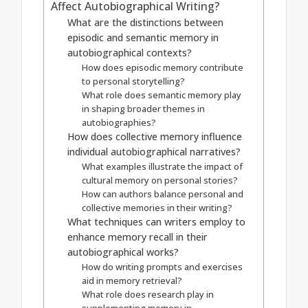
Affect Autobiographical Writing?
What are the distinctions between
episodic and semantic memory in
autobiographical contexts?
How does episodic memory contribute
to personal storytelling?
What role does semantic memory play
in shaping broader themes in
autobiographies?
How does collective memory influence
individual autobiographical narratives?
What examples illustrate the impact of
cultural memory on personal stories?
How can authors balance personal and
collective memories in their writing?
What techniques can writers employ to
enhance memory recall in their
autobiographical works?
How do writing prompts and exercises
aid in memory retrieval?
What role does research play in