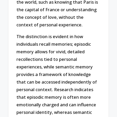
the world, such as knowing that Paris is
the capital of France or understanding
the concept of love, without the
context of personal experience.
The distinction is evident in how
individuals recall memories; episodic
memory allows for vivid, detailed
recollections tied to personal
experiences, while semantic memory
provides a framework of knowledge
that can be accessed independently of
personal context. Research indicates
that episodic memory is often more
emotionally charged and can influence
personal identity, whereas semantic