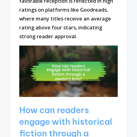
favorable reception is reflected in high
ratings on platforms like Goodreads,
where many titles receive an average
rating above four stars, indicating
strong reader approval.
How can readers
engage with historical
fiction through a