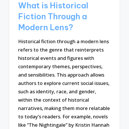
What is Historical
Fiction Through a
Modern Lens?
Historical fiction through a modern lens
refers to the genre that reinterprets
historical events and figures with
contemporary themes, perspectives,
and sensibilities. This approach allows
authors to explore current social issues,
such as identity, race, and gender,
within the context of historical
narratives, making them more relatable
to today’s readers. For example, novels
like “The Nightingale” by Kristin Hannah