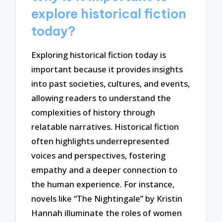
explore historical fiction
today?
Exploring historical fiction today is
important because it provides insights
into past societies, cultures, and events,
allowing readers to understand the
complexities of history through
relatable narratives. Historical fiction
often highlights underrepresented
voices and perspectives, fostering
empathy and a deeper connection to
the human experience. For instance,
novels like “The Nightingale” by Kristin
Hannah illuminate the roles of women