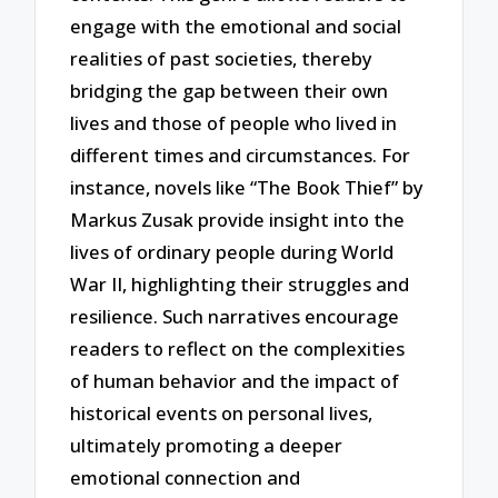
engage with the emotional and social
realities of past societies, thereby
bridging the gap between their own
lives and those of people who lived in
different times and circumstances. For
instance, novels like “The Book Thief” by
Markus Zusak provide insight into the
lives of ordinary people during World
War II, highlighting their struggles and
resilience. Such narratives encourage
readers to reflect on the complexities
of human behavior and the impact of
historical events on personal lives,
ultimately promoting a deeper
emotional connection and