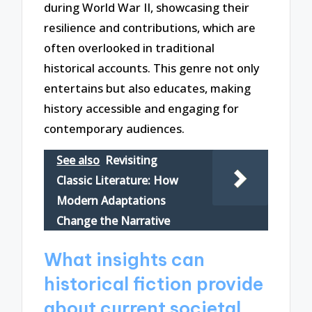
during World War II, showcasing their
resilience and contributions, which are
often overlooked in traditional
historical accounts. This genre not only
entertains but also educates, making
history accessible and engaging for
contemporary audiences.
See also
Revisiting
Classic Literature: How
Modern Adaptations
Change the Narrative
What insights can
historical fiction provide
about current societal