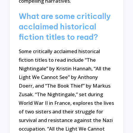
compelling narratives.
What are some critically
acclaimed historical
fiction titles to read?
Some critically acclaimed historical
fiction titles to read include “The
Nightingale” by Kristin Hannah, “All the
Light We Cannot See” by Anthony
Doerr, and “The Book Thief” by Markus
Zusak. “The Nightingale,” set during
World War II in France, explores the lives
of two sisters and their struggle for
survival and resistance against the Nazi
occupation. “All the Light We Cannot