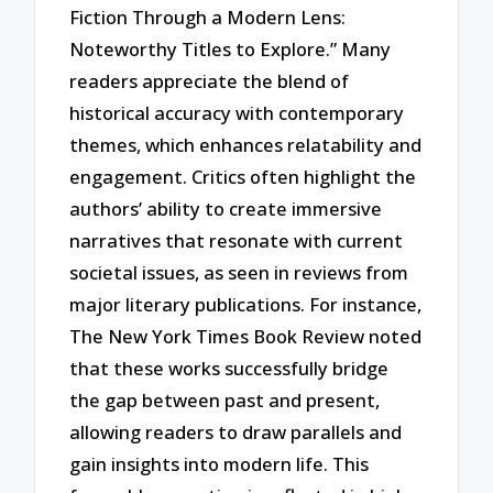
Fiction Through a Modern Lens:
Noteworthy Titles to Explore.” Many
readers appreciate the blend of
historical accuracy with contemporary
themes, which enhances relatability and
engagement. Critics often highlight the
authors’ ability to create immersive
narratives that resonate with current
societal issues, as seen in reviews from
major literary publications. For instance,
The New York Times Book Review noted
that these works successfully bridge
the gap between past and present,
allowing readers to draw parallels and
gain insights into modern life. This