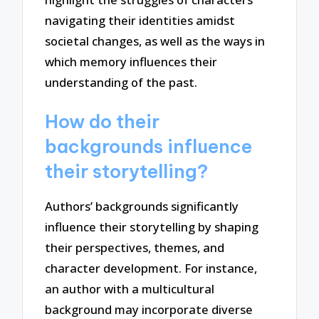
navigating their identities amidst
societal changes, as well as the ways in
which memory influences their
understanding of the past.
How do their
backgrounds influence
their storytelling?
Authors’ backgrounds significantly
influence their storytelling by shaping
their perspectives, themes, and
character development. For instance,
an author with a multicultural
background may incorporate diverse