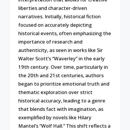
liberties and character-driven
narratives. Initially, historical fiction
focused on accurately depicting
historical events, often emphasizing the
importance of research and
authenticity, as seen in works like Sir
Walter Scott’s “Waverley” in the early
19th century. Over time, particularly in
the 20th and 21st centuries, authors
began to prioritize emotional truth and
thematic exploration over strict
historical accuracy, leading to a genre
that blends fact with imagination, as
exemplified by novels like Hilary
Mantel’s “Wolf Hall.” This shift reflects a