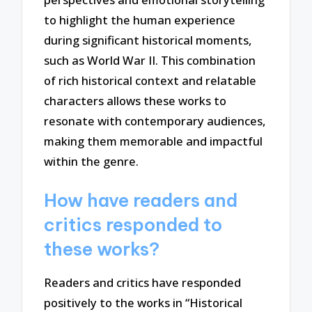
to highlight the human experience
during significant historical moments,
such as World War II. This combination
of rich historical context and relatable
characters allows these works to
resonate with contemporary audiences,
making them memorable and impactful
within the genre.
How have readers and
critics responded to
these works?
Readers and critics have responded
positively to the works in “Historical