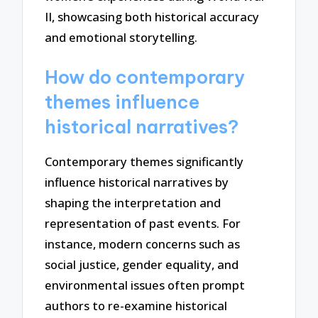
II, showcasing both historical accuracy
and emotional storytelling.
How do contemporary
themes influence
historical narratives?
Contemporary themes significantly
influence historical narratives by
shaping the interpretation and
representation of past events. For
instance, modern concerns such as
social justice, gender equality, and
environmental issues often prompt
authors to re-examine historical