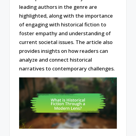
leading authors in the genre are
highlighted, along with the importance
of engaging with historical fiction to
foster empathy and understanding of
current societal issues. The article also
provides insights on how readers can
analyze and connect historical
narratives to contemporary challenges.