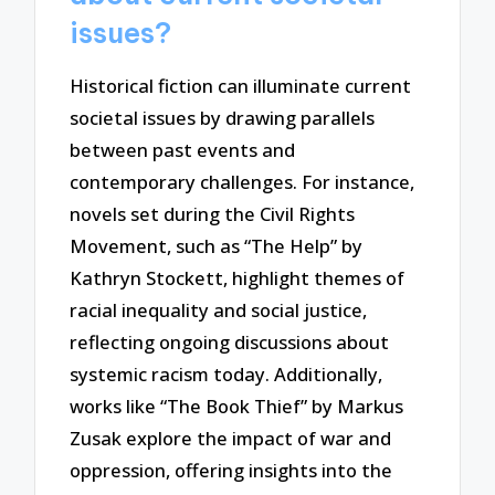
issues?
Historical fiction can illuminate current
societal issues by drawing parallels
between past events and
contemporary challenges. For instance,
novels set during the Civil Rights
Movement, such as “The Help” by
Kathryn Stockett, highlight themes of
racial inequality and social justice,
reflecting ongoing discussions about
systemic racism today. Additionally,
works like “The Book Thief” by Markus
Zusak explore the impact of war and
oppression, offering insights into the