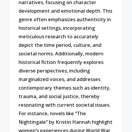
narratives, focusing on character
development and emotional depth. This
genre often emphasizes authenticity in
historical settings, incorporating
meticulous research to accurately
depict the time period, culture, and
societal norms. Additionally, modern
historical fiction frequently explores
diverse perspectives, including
marginalized voices, and addresses
contemporary themes such as identity,
trauma, and social justice, thereby
resonating with current societal issues.
For instance, novels like “The
Nightingale” by Kristin Hannah highlight
women’s experiences during World War