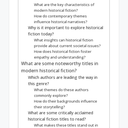
What are the key characteristics of
modern historical fiction?
How do contemporary themes
influence historical narratives?
Why is it important to explore historical
fiction today?
What insights can historical fiction
provide about current societal issues?
How does historical fiction foster
empathy and understanding?
What are some noteworthy titles in
modern historical fiction?
Which authors are leading the way in
this genre?
What themes do these authors
commonly explore?
How do their backgrounds influence
their storytelling?
What are some critically acclaimed
historical fiction titles to read?
What makes these titles stand out in