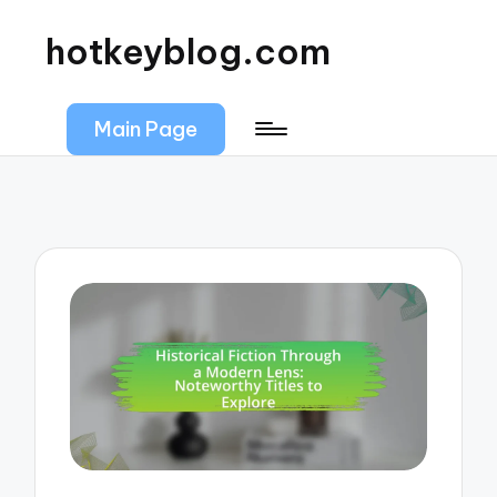
hotkeyblog.com
Main Page