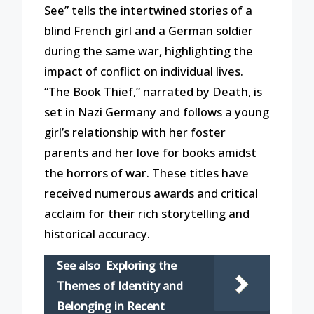
See” tells the intertwined stories of a
blind French girl and a German soldier
during the same war, highlighting the
impact of conflict on individual lives.
“The Book Thief,” narrated by Death, is
set in Nazi Germany and follows a young
girl’s relationship with her foster
parents and her love for books amidst
the horrors of war. These titles have
received numerous awards and critical
acclaim for their rich storytelling and
historical accuracy.
See also
Exploring the
Themes of Identity and
Belonging in Recent