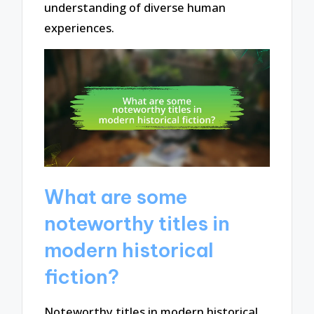
understanding of diverse human
experiences.
What are some
noteworthy titles in
modern historical
fiction?
Noteworthy titles in modern historical