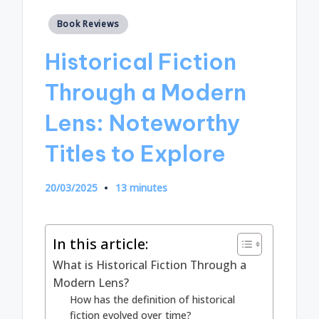
Posted
Book Reviews
in
Historical Fiction
Through a Modern
Lens: Noteworthy
Titles to Explore
20/03/2025
13 minutes
In this article:
What is Historical Fiction Through a
Modern Lens?
How has the definition of historical
fiction evolved over time?