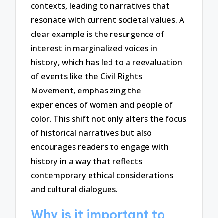
contexts, leading to narratives that
resonate with current societal values. A
clear example is the resurgence of
interest in marginalized voices in
history, which has led to a reevaluation
of events like the Civil Rights
Movement, emphasizing the
experiences of women and people of
color. This shift not only alters the focus
of historical narratives but also
encourages readers to engage with
history in a way that reflects
contemporary ethical considerations
and cultural dialogues.
Why is it important to