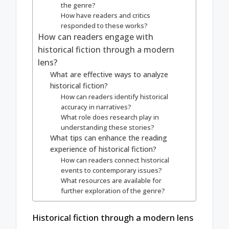
the genre?
How have readers and critics
responded to these works?
How can readers engage with
historical fiction through a modern
lens?
What are effective ways to analyze
historical fiction?
How can readers identify historical
accuracy in narratives?
What role does research play in
understanding these stories?
What tips can enhance the reading
experience of historical fiction?
How can readers connect historical
events to contemporary issues?
What resources are available for
further exploration of the genre?
Historical fiction through a modern lens