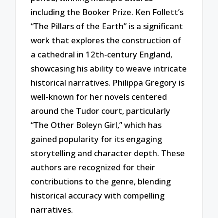
including the Booker Prize. Ken Follett’s
“The Pillars of the Earth” is a significant
work that explores the construction of
a cathedral in 12th-century England,
showcasing his ability to weave intricate
historical narratives. Philippa Gregory is
well-known for her novels centered
around the Tudor court, particularly
“The Other Boleyn Girl,” which has
gained popularity for its engaging
storytelling and character depth. These
authors are recognized for their
contributions to the genre, blending
historical accuracy with compelling
narratives.