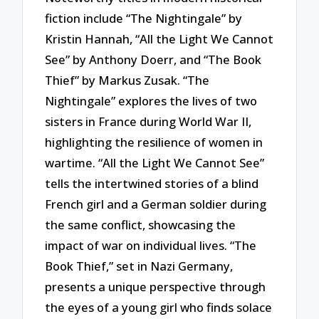
fiction include “The Nightingale” by
Kristin Hannah, “All the Light We Cannot
See” by Anthony Doerr, and “The Book
Thief” by Markus Zusak. “The
Nightingale” explores the lives of two
sisters in France during World War II,
highlighting the resilience of women in
wartime. “All the Light We Cannot See”
tells the intertwined stories of a blind
French girl and a German soldier during
the same conflict, showcasing the
impact of war on individual lives. “The
Book Thief,” set in Nazi Germany,
presents a unique perspective through
the eyes of a young girl who finds solace