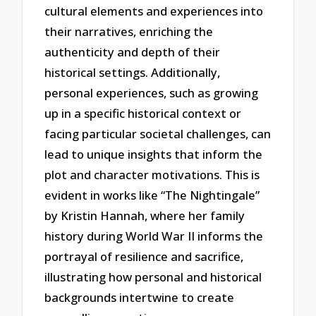
cultural elements and experiences into
their narratives, enriching the
authenticity and depth of their
historical settings. Additionally,
personal experiences, such as growing
up in a specific historical context or
facing particular societal challenges, can
lead to unique insights that inform the
plot and character motivations. This is
evident in works like “The Nightingale”
by Kristin Hannah, where her family
history during World War II informs the
portrayal of resilience and sacrifice,
illustrating how personal and historical
backgrounds intertwine to create