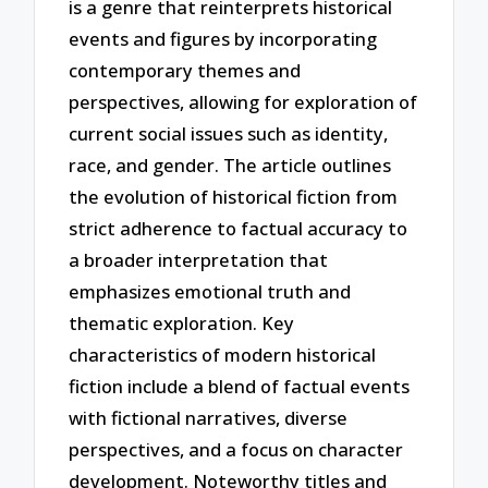
is a genre that reinterprets historical
events and figures by incorporating
contemporary themes and
perspectives, allowing for exploration of
current social issues such as identity,
race, and gender. The article outlines
the evolution of historical fiction from
strict adherence to factual accuracy to
a broader interpretation that
emphasizes emotional truth and
thematic exploration. Key
characteristics of modern historical
fiction include a blend of factual events
with fictional narratives, diverse
perspectives, and a focus on character
development. Noteworthy titles and