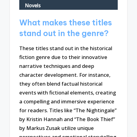
Novels
What makes these titles
stand out in the genre?
These titles stand out in the historical
fiction genre due to their innovative
narrative techniques and deep
character development. For instance,
they often blend factual historical
events with fictional elements, creating
a compelling and immersive experience
for readers. Titles like “The Nightingale”
by Kristin Hannah and “The Book Thief”
by Markus Zusak utilize unique
perspectives and emotional storytelling