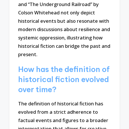
and “The Underground Railroad” by
Colson Whitehead not only depict
historical events but also resonate with
modern discussions about resilience and
systemic oppression, illustrating how
historical fiction can bridge the past and
present.
How has the definition of
historical fiction evolved
over time?
The definition of historical fiction has
evolved from a strict adherence to
factual events and figures to a broader
interpretation that allows for creative