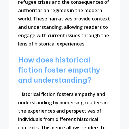
refugee crises and the consequences of
authoritarian regimes in the modern
world. These narratives provide context
and understanding, allowing readers to
engage with current issues through the
lens of historical experiences.
How does historical
fiction foster empathy
and understanding?
Historical fiction fosters empathy and
understanding by immersing readers in
the experiences and perspectives of
individuals from different historical
contexts. This genre allows readers to