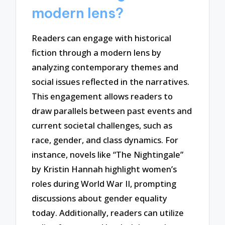
modern lens?
Readers can engage with historical
fiction through a modern lens by
analyzing contemporary themes and
social issues reflected in the narratives.
This engagement allows readers to
draw parallels between past events and
current societal challenges, such as
race, gender, and class dynamics. For
instance, novels like “The Nightingale”
by Kristin Hannah highlight women’s
roles during World War II, prompting
discussions about gender equality
today. Additionally, readers can utilize