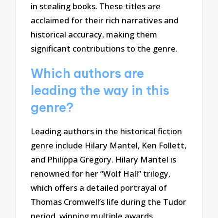
in stealing books. These titles are
acclaimed for their rich narratives and
historical accuracy, making them
significant contributions to the genre.
Which authors are
leading the way in this
genre?
Leading authors in the historical fiction
genre include Hilary Mantel, Ken Follett,
and Philippa Gregory. Hilary Mantel is
renowned for her “Wolf Hall” trilogy,
which offers a detailed portrayal of
Thomas Cromwell’s life during the Tudor
period, winning multiple awards