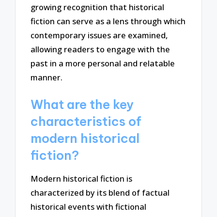
growing recognition that historical
fiction can serve as a lens through which
contemporary issues are examined,
allowing readers to engage with the
past in a more personal and relatable
manner.
What are the key
characteristics of
modern historical
fiction?
Modern historical fiction is
characterized by its blend of factual
historical events with fictional