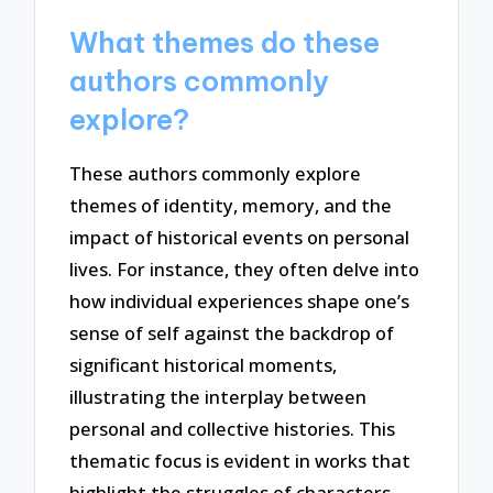
What themes do these
authors commonly
explore?
These authors commonly explore
themes of identity, memory, and the
impact of historical events on personal
lives. For instance, they often delve into
how individual experiences shape one’s
sense of self against the backdrop of
significant historical moments,
illustrating the interplay between
personal and collective histories. This
thematic focus is evident in works that
highlight the struggles of characters