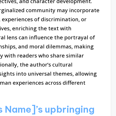
ectives, and character development.
arginalized community may incorporate
, experiences of discrimination, or
ives, enriching the text with
al lens can influence the portrayal of
ionships, and moral dilemmas, making
y with readers who share similar
onally, the author’s cultural
ights into universal themes, allowing
man experiences across different
s Name]’s upbringing