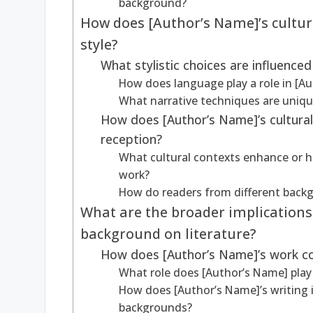
background?
How does [Author’s Name]’s cultura
style?
What stylistic choices are influenced
How does language play a role in [Au
What narrative techniques are unique
How does [Author’s Name]’s cultura
reception?
What cultural contexts enhance or h
work?
How do readers from different backg
What are the broader implications 
background on literature?
How does [Author’s Name]’s work cont
What role does [Author’s Name] play 
How does [Author’s Name]’s writing 
backgrounds?