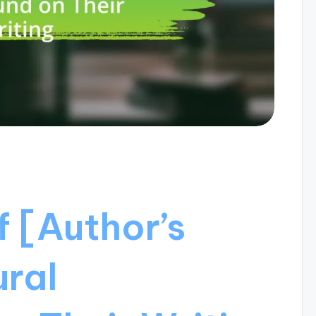
 [Author’s
ural