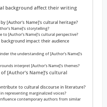
l background affect their writing
 by [Author’s Name]’s cultural heritage?
thor’s Name]’s storytelling?
 to [Author’s Name]’s cultural perspective?
l background impact their audience
inder the understanding of [Author’s Name]’s
rounds interpret [Author’s Name]’s themes?
of [Author’s Name]’s cultural
ribute to cultural discourse in literature?
in representing marginalized voices?
influence contemporary authors from similar