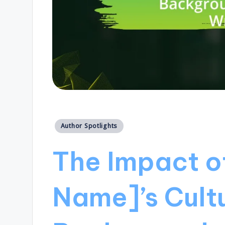
Posted
Author Spotlights
in
The Impact of
Name]’s Cult