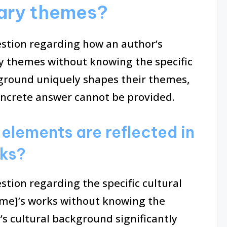
erary themes?
uestion regarding how an author’s
ry themes without knowing the specific
ground uniquely shapes their themes,
oncrete answer cannot be provided.
 elements are reflected in
rks?
estion regarding the specific cultural
ame]’s works without knowing the
’s cultural background significantly