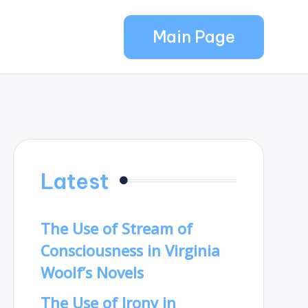
Main Page
Latest
The Use of Stream of
Consciousness in Virginia
Woolf’s Novels
The Use of Irony in