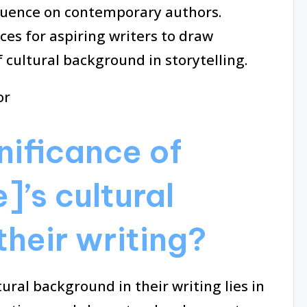
fluence on contemporary authors.
ices for aspiring writers to draw
 cultural background in storytelling.
nificance of
]’s cultural
their writing?
tural background in their writing lies in