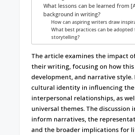
What lessons can be learned from [A
background in writing?
How can aspiring writers draw inspir
What best practices can be adopted 
storytelling?
The article examines the impact o
their writing, focusing on how th
development, and narrative style. I
cultural identity in influencing the
interpersonal relationships, as wel
universal themes. The discussion 
inform narratives, the representat
and the broader implications for l