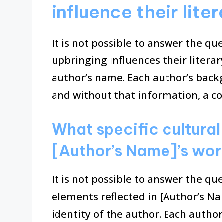
influence their lit
It is not possible to answer the q
upbringing influences their litera
author’s name. Each author’s back
and without that information, a c
What specific cultural
[Author’s Name]’s wo
It is not possible to answer the qu
elements reflected in [Author’s N
identity of the author. Each author