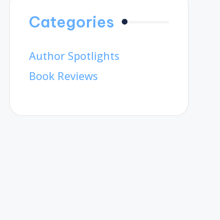
Categories
Author Spotlights
Book Reviews