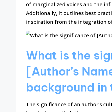
of marginalized voices and the in
Additionally, it outlines best pract
inspiration from the integration of
What is the sig
[Author’s Name
background in 
The significance of an author’s cul