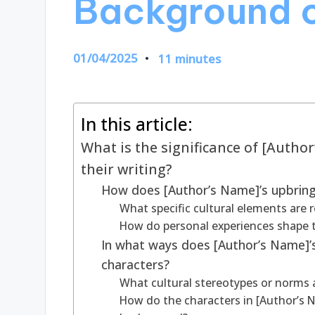
Background o
01/04/2025
11 minutes
In this article:
What is the significance of [Autho
their writing?
How does [Author’s Name]’s upbringi
What specific cultural elements are 
How do personal experiences shape t
In what ways does [Author’s Name]’s 
characters?
What cultural stereotypes or norms a
How do the characters in [Author’s Na