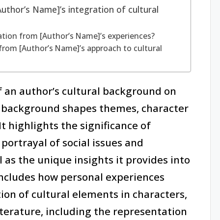
uthor’s Name]’s integration of cultural
ation from [Author’s Name]’s experiences?
from [Author’s Name]’s approach to cultural
f an author’s cultural background on
is background shapes themes, character
t highlights the significance of
 portrayal of social issues and
l as the unique insights it provides into
includes how personal experiences
ion of cultural elements in characters,
iterature, including the representation