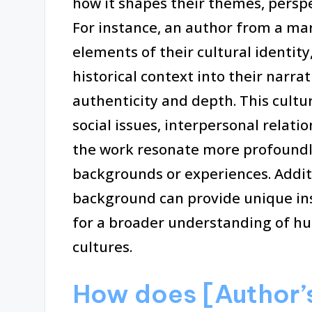
how it shapes their themes, persp
For instance, an author from a m
elements of their cultural identity
historical context into their narrat
authenticity and depth. This cultur
social issues, interpersonal relat
the work resonate more profoundl
backgrounds or experiences. Additi
background can provide unique ins
for a broader understanding of hu
cultures.
How does [Author’