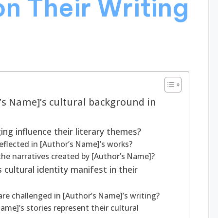
n Their Writing
r’s Name]’s cultural background in
ng influence their literary themes?
reflected in [Author’s Name]’s works?
he narratives created by [Author’s Name]?
cultural identity manifest in their
re challenged in [Author’s Name]’s writing?
me]’s stories represent their cultural