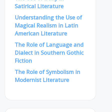
Satirical Literature
Understanding the Use of
Magical Realism in Latin
American Literature
The Role of Language and
Dialect in Southern Gothic
Fiction
The Role of Symbolism in
Modernist Literature