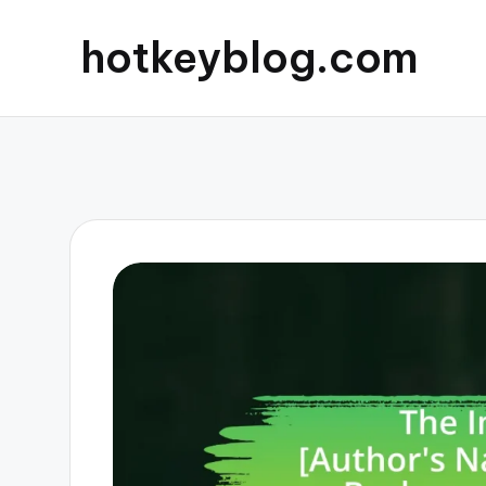
hotkeyblog.com