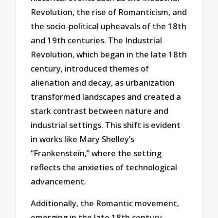
Revolution, the rise of Romanticism, and
the socio-political upheavals of the 18th
and 19th centuries. The Industrial
Revolution, which began in the late 18th
century, introduced themes of
alienation and decay, as urbanization
transformed landscapes and created a
stark contrast between nature and
industrial settings. This shift is evident
in works like Mary Shelley’s
“Frankenstein,” where the setting
reflects the anxieties of technological
advancement.
Additionally, the Romantic movement,
emerging in the late 18th century,