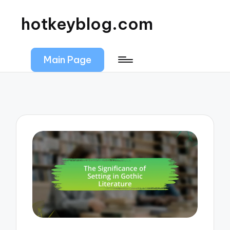
hotkeyblog.com
Main Page