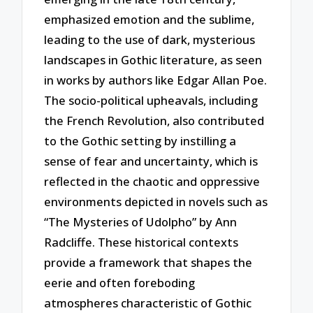
emphasized emotion and the sublime,
leading to the use of dark, mysterious
landscapes in Gothic literature, as seen
in works by authors like Edgar Allan Poe.
The socio-political upheavals, including
the French Revolution, also contributed
to the Gothic setting by instilling a
sense of fear and uncertainty, which is
reflected in the chaotic and oppressive
environments depicted in novels such as
“The Mysteries of Udolpho” by Ann
Radcliffe. These historical contexts
provide a framework that shapes the
eerie and often foreboding
atmospheres characteristic of Gothic