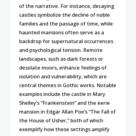
of the narrative. For instance, decaying
castles symbolize the decline of noble
families and the passage of time, while
haunted mansions often serve as a
backdrop for supernatural occurrences
and psychological tension. Remote
landscapes, such as dark forests or
desolate moors, enhance feelings of
isolation and vulnerability, which are
central themes in Gothic works. Notable
examples include the castle in Mary
Shelley’s “Frankenstein” and the eerie
mansion in Edgar Allan Poe’s “The Fall of
the House of Usher,” both of which
exemplify how these settings amplify