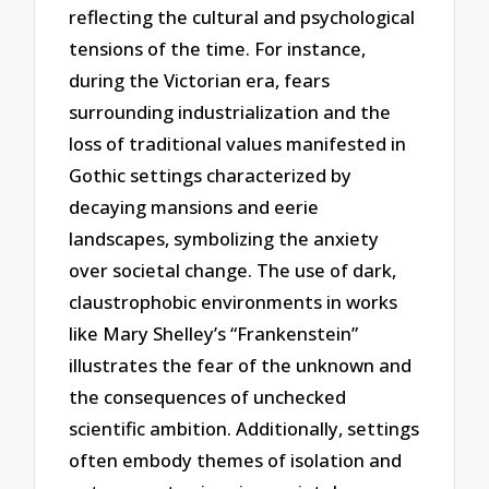
reflecting the cultural and psychological
tensions of the time. For instance,
during the Victorian era, fears
surrounding industrialization and the
loss of traditional values manifested in
Gothic settings characterized by
decaying mansions and eerie
landscapes, symbolizing the anxiety
over societal change. The use of dark,
claustrophobic environments in works
like Mary Shelley’s “Frankenstein”
illustrates the fear of the unknown and
the consequences of unchecked
scientific ambition. Additionally, settings
often embody themes of isolation and