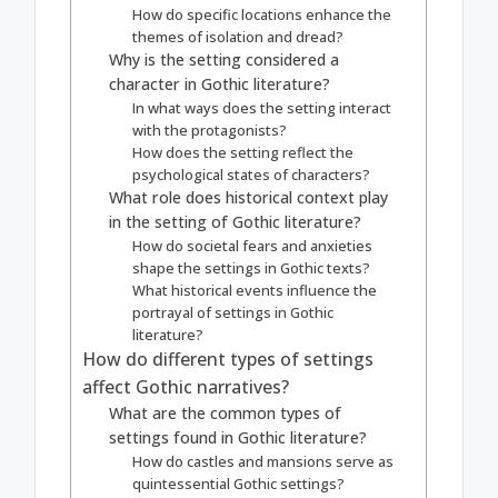
How do specific locations enhance the
themes of isolation and dread?
Why is the setting considered a
character in Gothic literature?
In what ways does the setting interact
with the protagonists?
How does the setting reflect the
psychological states of characters?
What role does historical context play
in the setting of Gothic literature?
How do societal fears and anxieties
shape the settings in Gothic texts?
What historical events influence the
portrayal of settings in Gothic
literature?
How do different types of settings
affect Gothic narratives?
What are the common types of
settings found in Gothic literature?
How do castles and mansions serve as
quintessential Gothic settings?