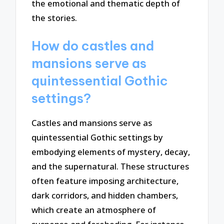
the emotional and thematic depth of
the stories.
How do castles and
mansions serve as
quintessential Gothic
settings?
Castles and mansions serve as
quintessential Gothic settings by
embodying elements of mystery, decay,
and the supernatural. These structures
often feature imposing architecture,
dark corridors, and hidden chambers,
which create an atmosphere of