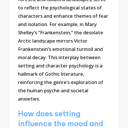
to reflect the psychological states of
characters and enhance themes of fear
and isolation. For example, in Mary
Shelley’s “Frankenstein,” the desolate
Arctic landscape mirrors Victor
Frankenstein’s emotional turmoil and
moral decay. This interplay between
setting and character psychology is a
hallmark of Gothic literature,
reinforcing the genre’s exploration of
the human psyche and societal
anxieties.
How does setting
influence the mood and