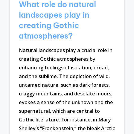
What role do natural
landscapes play in
creating Gothic
atmospheres?
Natural landscapes play a crucial role in
creating Gothic atmospheres by
enhancing feelings of isolation, dread,
and the sublime. The depiction of wild,
untamed nature, such as dark forests,
craggy mountains, and desolate moors,
evokes a sense of the unknown and the
supernatural, which are central to
Gothic literature. For instance, in Mary
Shelley’s “Frankenstein,” the bleak Arctic