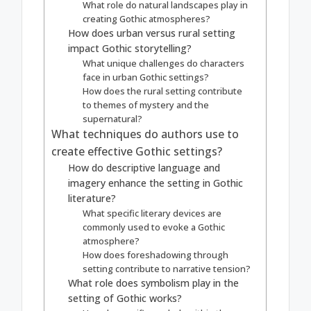
What role do natural landscapes play in
creating Gothic atmospheres?
How does urban versus rural setting
impact Gothic storytelling?
What unique challenges do characters
face in urban Gothic settings?
How does the rural setting contribute
to themes of mystery and the
supernatural?
What techniques do authors use to
create effective Gothic settings?
How do descriptive language and
imagery enhance the setting in Gothic
literature?
What specific literary devices are
commonly used to evoke a Gothic
atmosphere?
How does foreshadowing through
setting contribute to narrative tension?
What role does symbolism play in the
setting of Gothic works?