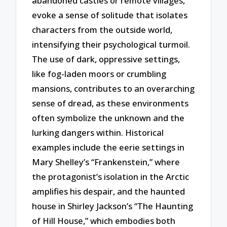
abandoned castles or remote villages,
evoke a sense of solitude that isolates
characters from the outside world,
intensifying their psychological turmoil.
The use of dark, oppressive settings,
like fog-laden moors or crumbling
mansions, contributes to an overarching
sense of dread, as these environments
often symbolize the unknown and the
lurking dangers within. Historical
examples include the eerie settings in
Mary Shelley’s “Frankenstein,” where
the protagonist’s isolation in the Arctic
amplifies his despair, and the haunted
house in Shirley Jackson’s “The Haunting
of Hill House,” which embodies both