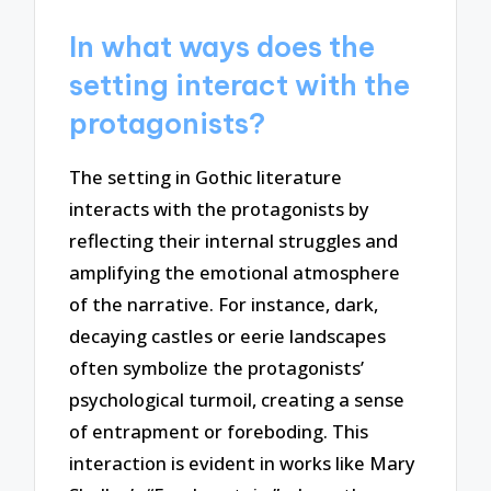
In what ways does the
setting interact with the
protagonists?
The setting in Gothic literature
interacts with the protagonists by
reflecting their internal struggles and
amplifying the emotional atmosphere
of the narrative. For instance, dark,
decaying castles or eerie landscapes
often symbolize the protagonists’
psychological turmoil, creating a sense
of entrapment or foreboding. This
interaction is evident in works like Mary