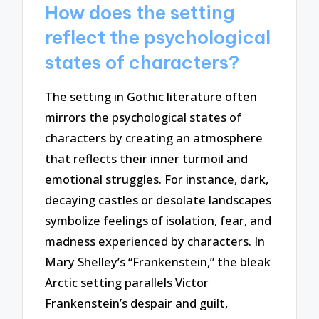
How does the setting
reflect the psychological
states of characters?
The setting in Gothic literature often
mirrors the psychological states of
characters by creating an atmosphere
that reflects their inner turmoil and
emotional struggles. For instance, dark,
decaying castles or desolate landscapes
symbolize feelings of isolation, fear, and
madness experienced by characters. In
Mary Shelley’s “Frankenstein,” the bleak
Arctic setting parallels Victor
Frankenstein’s despair and guilt,