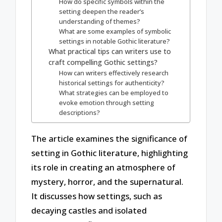
How do specific symbols within the
setting deepen the reader’s
understanding of themes?
What are some examples of symbolic
settings in notable Gothic literature?
What practical tips can writers use to
craft compelling Gothic settings?
How can writers effectively research
historical settings for authenticity?
What strategies can be employed to
evoke emotion through setting
descriptions?
The article examines the significance of
setting in Gothic literature, highlighting
its role in creating an atmosphere of
mystery, horror, and the supernatural.
It discusses how settings, such as
decaying castles and isolated