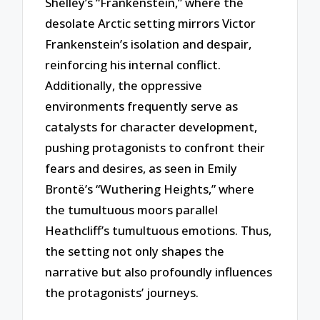
Shelley’s “Frankenstein,” where the
desolate Arctic setting mirrors Victor
Frankenstein’s isolation and despair,
reinforcing his internal conflict.
Additionally, the oppressive
environments frequently serve as
catalysts for character development,
pushing protagonists to confront their
fears and desires, as seen in Emily
Brontë’s “Wuthering Heights,” where
the tumultuous moors parallel
Heathcliff’s tumultuous emotions. Thus,
the setting not only shapes the
narrative but also profoundly influences
the protagonists’ journeys.