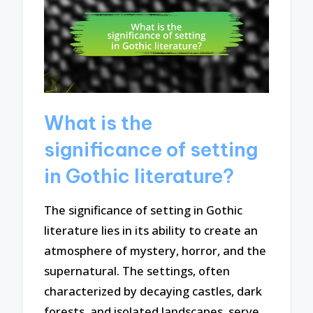
What is the
significance of setting
in Gothic literature?
The significance of setting in Gothic
literature lies in its ability to create an
atmosphere of mystery, horror, and the
supernatural. The settings, often
characterized by decaying castles, dark
forests, and isolated landscapes, serve