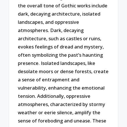
the overall tone of Gothic works include
dark, decaying architecture, isolated
landscapes, and oppressive
atmospheres. Dark, decaying
architecture, such as castles or ruins,
evokes feelings of dread and mystery,
often symbolizing the past’s haunting
presence. Isolated landscapes, like
desolate moors or dense forests, create
a sense of entrapment and
vulnerability, enhancing the emotional
tension. Additionally, oppressive
atmospheres, characterized by stormy
weather or eerie silence, amplify the
sense of foreboding and unease. These