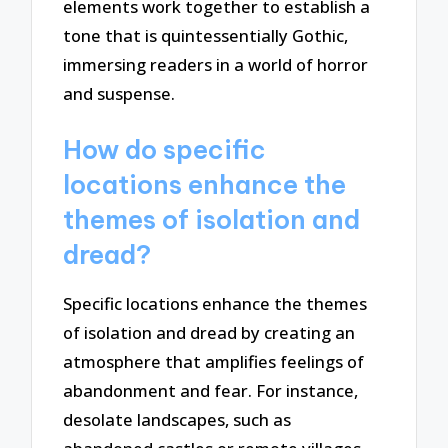
elements work together to establish a
tone that is quintessentially Gothic,
immersing readers in a world of horror
and suspense.
How do specific
locations enhance the
themes of isolation and
dread?
Specific locations enhance the themes
of isolation and dread by creating an
atmosphere that amplifies feelings of
abandonment and fear. For instance,
desolate landscapes, such as