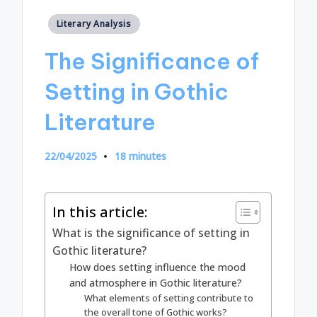
Posted
Literary Analysis
in
The Significance of
Setting in Gothic
Literature
22/04/2025
18 minutes
In this article:
What is the significance of setting in
Gothic literature?
How does setting influence the mood
and atmosphere in Gothic literature?
What elements of setting contribute to
the overall tone of Gothic works?