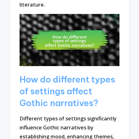
literature.
How do different types
of settings affect
Gothic narratives?
Different types of settings significantly
influence Gothic narratives by
establishing mood, enhancing themes,