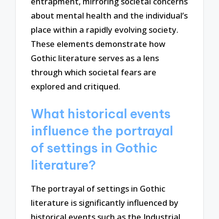
entrapment, mirroring societal concerns
about mental health and the individual’s
place within a rapidly evolving society.
These elements demonstrate how
Gothic literature serves as a lens
through which societal fears are
explored and critiqued.
What historical events
influence the portrayal
of settings in Gothic
literature?
The portrayal of settings in Gothic
literature is significantly influenced by
historical events such as the Industrial