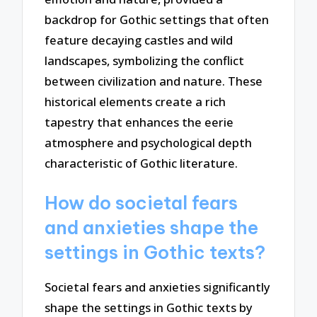
backdrop for Gothic settings that often
feature decaying castles and wild
landscapes, symbolizing the conflict
between civilization and nature. These
historical elements create a rich
tapestry that enhances the eerie
atmosphere and psychological depth
characteristic of Gothic literature.
How do societal fears
and anxieties shape the
settings in Gothic texts?
Societal fears and anxieties significantly
shape the settings in Gothic texts by