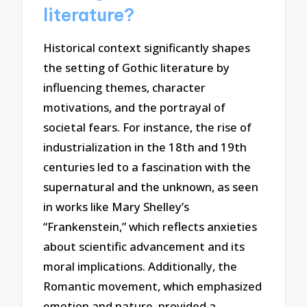
literature?
Historical context significantly shapes
the setting of Gothic literature by
influencing themes, character
motivations, and the portrayal of
societal fears. For instance, the rise of
industrialization in the 18th and 19th
centuries led to a fascination with the
supernatural and the unknown, as seen
in works like Mary Shelley’s
“Frankenstein,” which reflects anxieties
about scientific advancement and its
moral implications. Additionally, the
Romantic movement, which emphasized
emotion and nature, provided a