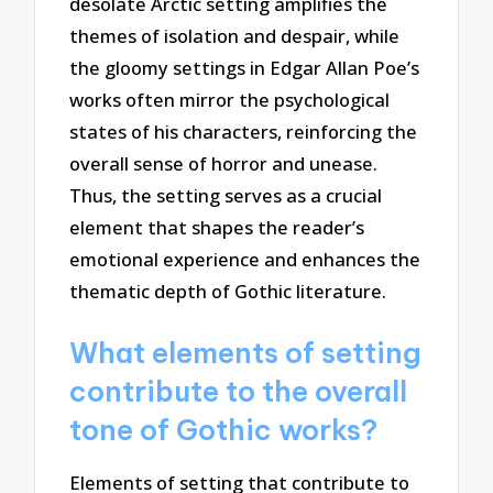
desolate Arctic setting amplifies the
themes of isolation and despair, while
the gloomy settings in Edgar Allan Poe’s
works often mirror the psychological
states of his characters, reinforcing the
overall sense of horror and unease.
Thus, the setting serves as a crucial
element that shapes the reader’s
emotional experience and enhances the
thematic depth of Gothic literature.
What elements of setting
contribute to the overall
tone of Gothic works?
Elements of setting that contribute to