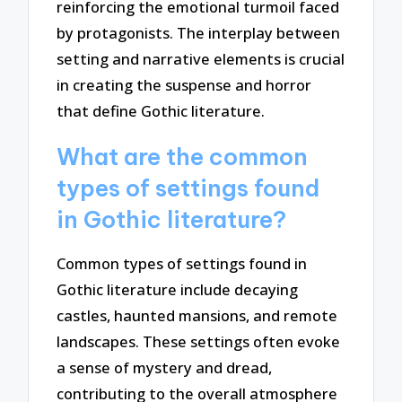
reinforcing the emotional turmoil faced
by protagonists. The interplay between
setting and narrative elements is crucial
in creating the suspense and horror
that define Gothic literature.
What are the common
types of settings found
in Gothic literature?
Common types of settings found in
Gothic literature include decaying
castles, haunted mansions, and remote
landscapes. These settings often evoke
a sense of mystery and dread,
contributing to the overall atmosphere