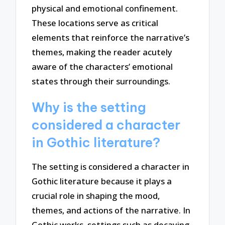
physical and emotional confinement.
These locations serve as critical
elements that reinforce the narrative’s
themes, making the reader acutely
aware of the characters’ emotional
states through their surroundings.
Why is the setting
considered a character
in Gothic literature?
The setting is considered a character in
Gothic literature because it plays a
crucial role in shaping the mood,
themes, and actions of the narrative. In
Gothic works, settings such as decaying