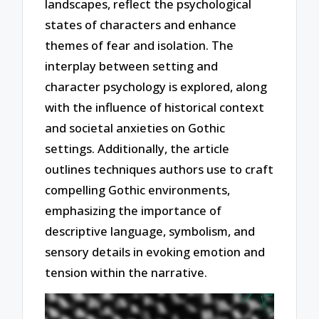
landscapes, reflect the psychological
states of characters and enhance
themes of fear and isolation. The
interplay between setting and
character psychology is explored, along
with the influence of historical context
and societal anxieties on Gothic
settings. Additionally, the article
outlines techniques authors use to craft
compelling Gothic environments,
emphasizing the importance of
descriptive language, symbolism, and
sensory details in evoking emotion and
tension within the narrative.