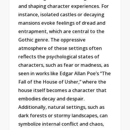
and shaping character experiences. For
instance, isolated castles or decaying
mansions evoke feelings of dread and
entrapment, which are central to the
Gothic genre. The oppressive
atmosphere of these settings often
reflects the psychological states of
characters, such as fear or madness, as
seen in works like Edgar Allan Poe’s “The
Fall of the House of Usher,” where the
house itself becomes a character that
embodies decay and despair.
Additionally, natural settings, such as
dark forests or stormy landscapes, can
symbolize internal conflict and chaos,