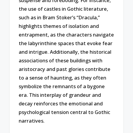
suspense and foreboding. For instance,
the use of castles in Gothic literature,
such as in Bram Stoker’s “Dracula,”
highlights themes of isolation and
entrapment, as the characters navigate
the labyrinthine spaces that evoke fear
and intrigue. Additionally, the historical
associations of these buildings with
aristocracy and past glories contribute
to a sense of haunting, as they often
symbolize the remnants of a bygone
era. This interplay of grandeur and
decay reinforces the emotional and
psychological tension central to Gothic
narratives.