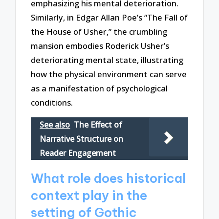
emphasizing his mental deterioration.
Similarly, in Edgar Allan Poe’s “The Fall of
the House of Usher,” the crumbling
mansion embodies Roderick Usher’s
deteriorating mental state, illustrating
how the physical environment can serve
as a manifestation of psychological
conditions.
See also
The Effect of
Narrative Structure on
Reader Engagement
What role does historical
context play in the
setting of Gothic