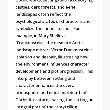
castles, dark forests, and eerie
landscapes often reflect the
psychological states of characters and
symbolize their inner turmoil. For
example, in Mary Shelley’s
“Frankenstein,” the desolate Arctic
landscape mirrors Victor Frankenstein’s
isolation and despair, illustrating how
the environment influences character
development and plot progression. This
interplay between setting and
character enhances the overall
atmosphere and emotional depth of
Gothic literature, making the setting an
integral part of the storytelling.