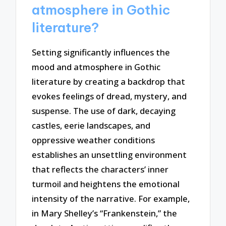
atmosphere in Gothic
literature?
Setting significantly influences the
mood and atmosphere in Gothic
literature by creating a backdrop that
evokes feelings of dread, mystery, and
suspense. The use of dark, decaying
castles, eerie landscapes, and
oppressive weather conditions
establishes an unsettling environment
that reflects the characters’ inner
turmoil and heightens the emotional
intensity of the narrative. For example,
in Mary Shelley’s “Frankenstein,” the