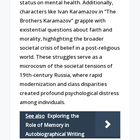
status on mental health. Additionally,
characters like Ivan Karamazov in “The
Brothers Karamazov” grapple with
existential questions about faith and
morality, highlighting the broader
societal crisis of belief in a post-religious
world. These struggles serve as a
microcosm of the societal tensions of
19th-century Russia, where rapid
modernization and class disparities
created profound psychological distress
among individuals.
See also
Exploring the
Role of Memory in
Autobiographical Writing