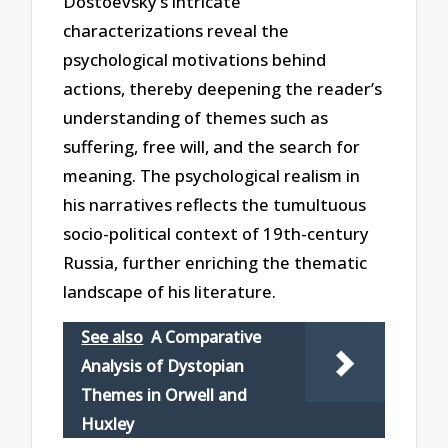
Dostoevsky’s intricate
characterizations reveal the
psychological motivations behind
actions, thereby deepening the reader’s
understanding of themes such as
suffering, free will, and the search for
meaning. The psychological realism in
his narratives reflects the tumultuous
socio-political context of 19th-century
Russia, further enriching the thematic
landscape of his literature.
See also
A Comparative
Analysis of Dystopian
Themes in Orwell and
Huxley