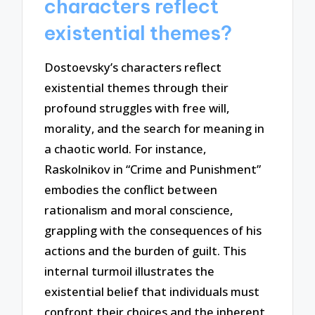
characters reflect
existential themes?
Dostoevsky’s characters reflect
existential themes through their
profound struggles with free will,
morality, and the search for meaning in
a chaotic world. For instance,
Raskolnikov in “Crime and Punishment”
embodies the conflict between
rationalism and moral conscience,
grappling with the consequences of his
actions and the burden of guilt. This
internal turmoil illustrates the
existential belief that individuals must
confront their choices and the inherent