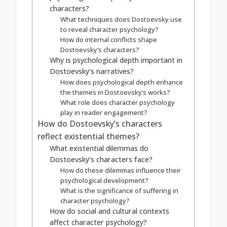
characters?
What techniques does Dostoevsky use
to reveal character psychology?
How do internal conflicts shape
Dostoevsky’s characters?
Why is psychological depth important in
Dostoevsky’s narratives?
How does psychological depth enhance
the themes in Dostoevsky’s works?
What role does character psychology
play in reader engagement?
How do Dostoevsky’s characters
reflect existential themes?
What existential dilemmas do
Dostoevsky’s characters face?
How do these dilemmas influence their
psychological development?
What is the significance of suffering in
character psychology?
How do social and cultural contexts
affect character psychology?