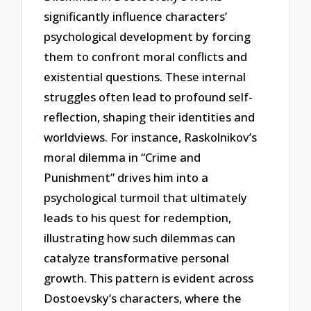
significantly influence characters’
psychological development by forcing
them to confront moral conflicts and
existential questions. These internal
struggles often lead to profound self-
reflection, shaping their identities and
worldviews. For instance, Raskolnikov’s
moral dilemma in “Crime and
Punishment” drives him into a
psychological turmoil that ultimately
leads to his quest for redemption,
illustrating how such dilemmas can
catalyze transformative personal
growth. This pattern is evident across
Dostoevsky’s characters, where the