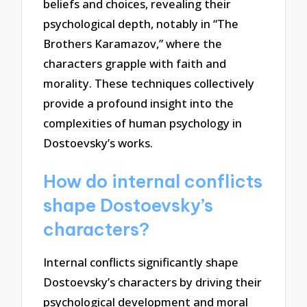
beliefs and choices, revealing their
psychological depth, notably in “The
Brothers Karamazov,” where the
characters grapple with faith and
morality. These techniques collectively
provide a profound insight into the
complexities of human psychology in
Dostoevsky’s works.
How do internal conflicts
shape Dostoevsky’s
characters?
Internal conflicts significantly shape
Dostoevsky’s characters by driving their
psychological development and moral