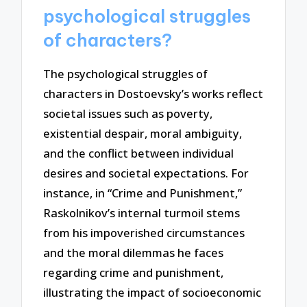
psychological struggles
of characters?
The psychological struggles of
characters in Dostoevsky’s works reflect
societal issues such as poverty,
existential despair, moral ambiguity,
and the conflict between individual
desires and societal expectations. For
instance, in “Crime and Punishment,”
Raskolnikov’s internal turmoil stems
from his impoverished circumstances
and the moral dilemmas he faces
regarding crime and punishment,
illustrating the impact of socioeconomic