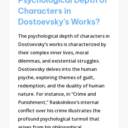
Characters in
Dostoevsky’s Works?
The psychological depth of characters in
Dostoevsky’s works is characterized by
their complex inner lives, moral
dilemmas, and existential struggles.
Dostoevsky delves into the human
psyche, exploring themes of guilt,
redemption, and the duality of human
nature. For instance, in “Crime and
Punishment,” Raskolnikov’s internal
conflict over his crime illustrates the
profound psychological turmoil that
arises from his philosophical