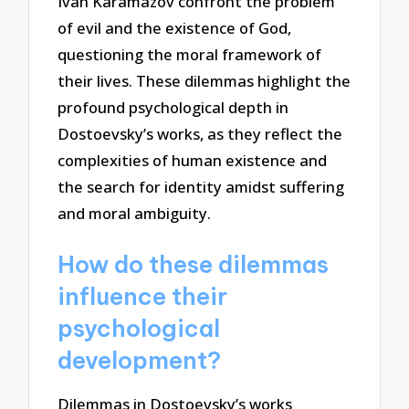
Ivan Karamazov confront the problem
of evil and the existence of God,
questioning the moral framework of
their lives. These dilemmas highlight the
profound psychological depth in
Dostoevsky’s works, as they reflect the
complexities of human existence and
the search for identity amidst suffering
and moral ambiguity.
How do these dilemmas
influence their
psychological
development?
Dilemmas in Dostoevsky’s works