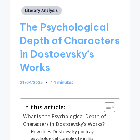
Posted
Literary Analysis
in
The Psychological
Depth of Characters
in Dostoevsky’s
Works
21/04/2025
14 minutes
In this article:
What is the Psychological Depth of
Characters in Dostoevsky’s Works?
How does Dostoevsky portray
psychological complexity in his