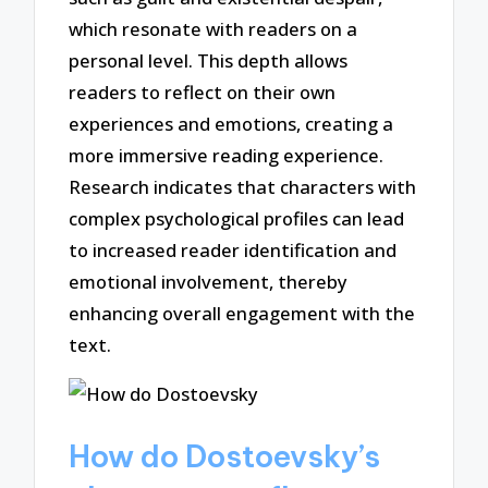
which resonate with readers on a
personal level. This depth allows
readers to reflect on their own
experiences and emotions, creating a
more immersive reading experience.
Research indicates that characters with
complex psychological profiles can lead
to increased reader identification and
emotional involvement, thereby
enhancing overall engagement with the
text.
How do Dostoevsky’s