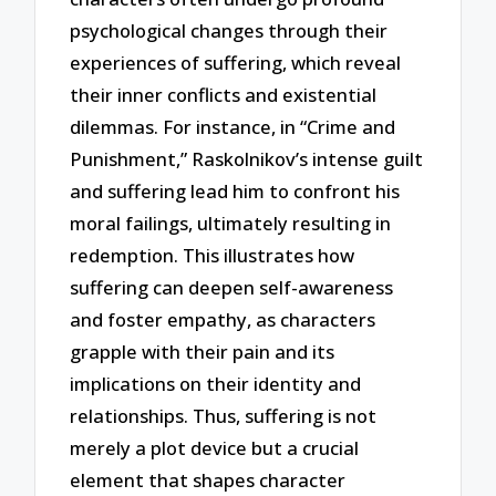
psychological changes through their
experiences of suffering, which reveal
their inner conflicts and existential
dilemmas. For instance, in “Crime and
Punishment,” Raskolnikov’s intense guilt
and suffering lead him to confront his
moral failings, ultimately resulting in
redemption. This illustrates how
suffering can deepen self-awareness
and foster empathy, as characters
grapple with their pain and its
implications on their identity and
relationships. Thus, suffering is not
merely a plot device but a crucial
element that shapes character