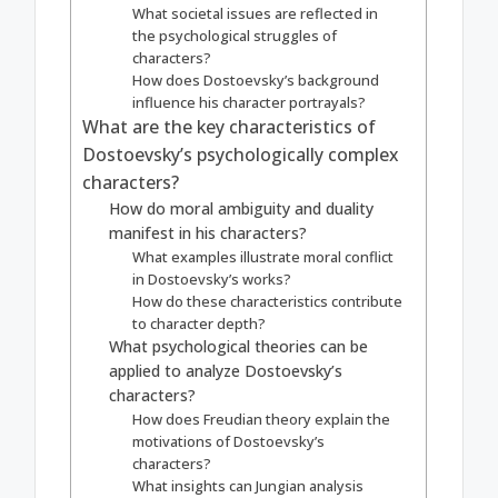
What societal issues are reflected in
the psychological struggles of
characters?
How does Dostoevsky’s background
influence his character portrayals?
What are the key characteristics of
Dostoevsky’s psychologically complex
characters?
How do moral ambiguity and duality
manifest in his characters?
What examples illustrate moral conflict
in Dostoevsky’s works?
How do these characteristics contribute
to character depth?
What psychological theories can be
applied to analyze Dostoevsky’s
characters?
How does Freudian theory explain the
motivations of Dostoevsky’s
characters?
What insights can Jungian analysis