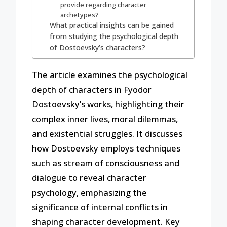
provide regarding character
archetypes?
What practical insights can be gained
from studying the psychological depth
of Dostoevsky’s characters?
The article examines the psychological
depth of characters in Fyodor
Dostoevsky’s works, highlighting their
complex inner lives, moral dilemmas,
and existential struggles. It discusses
how Dostoevsky employs techniques
such as stream of consciousness and
dialogue to reveal character
psychology, emphasizing the
significance of internal conflicts in
shaping character development. Key