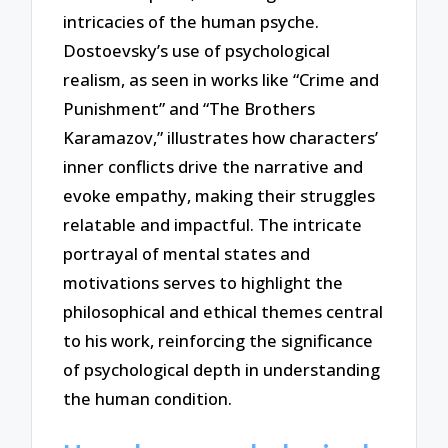
intricacies of the human psyche.
Dostoevsky’s use of psychological
realism, as seen in works like “Crime and
Punishment” and “The Brothers
Karamazov,” illustrates how characters’
inner conflicts drive the narrative and
evoke empathy, making their struggles
relatable and impactful. The intricate
portrayal of mental states and
motivations serves to highlight the
philosophical and ethical themes central
to his work, reinforcing the significance
of psychological depth in understanding
the human condition.