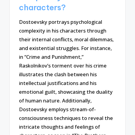
characters?
Dostoevsky portrays psychological
complexity in his characters through
their internal conflicts, moral dilemmas,
and existential struggles. For instance,
in “Crime and Punishment,”
Raskolnikov’s torment over his crime
illustrates the clash between his
intellectual justifications and his
emotional guilt, showcasing the duality
of human nature. Additionally,
Dostoevsky employs stream-of-
consciousness techniques to reveal the
intricate thoughts and feelings of