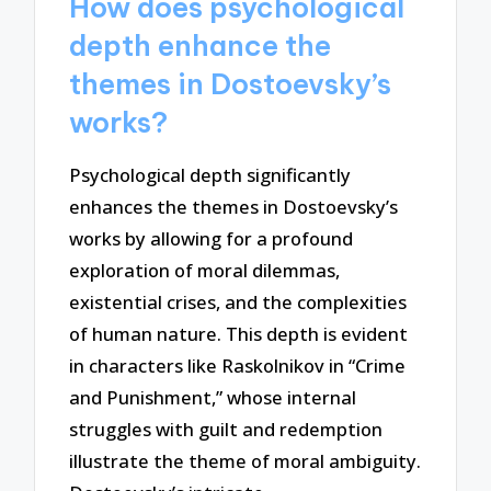
How does psychological
depth enhance the
themes in Dostoevsky’s
works?
Psychological depth significantly
enhances the themes in Dostoevsky’s
works by allowing for a profound
exploration of moral dilemmas,
existential crises, and the complexities
of human nature. This depth is evident
in characters like Raskolnikov in “Crime
and Punishment,” whose internal
struggles with guilt and redemption
illustrate the theme of moral ambiguity.