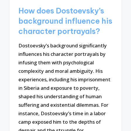
How does Dostoevsky’s
background influence his
character portrayals?
Dostoevsky’s background significantly
influences his character portrayals by
infusing them with psychological
complexity and moral ambiguity. His
experiences, including his imprisonment
in Siberia and exposure to poverty,
shaped his understanding of human
suffering and existential dilemmas. For
instance, Dostoevsky’s time in a labor
camp exposed him to the depths of
despair and the struggle for