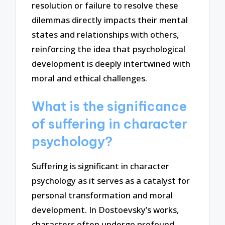
resolution or failure to resolve these
dilemmas directly impacts their mental
states and relationships with others,
reinforcing the idea that psychological
development is deeply intertwined with
moral and ethical challenges.
What is the significance
of suffering in character
psychology?
Suffering is significant in character
psychology as it serves as a catalyst for
personal transformation and moral
development. In Dostoevsky’s works,
characters often undergo profound