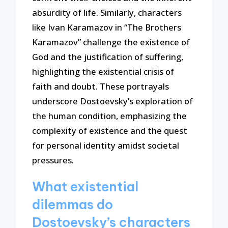
absurdity of life. Similarly, characters
like Ivan Karamazov in “The Brothers
Karamazov” challenge the existence of
God and the justification of suffering,
highlighting the existential crisis of
faith and doubt. These portrayals
underscore Dostoevsky’s exploration of
the human condition, emphasizing the
complexity of existence and the quest
for personal identity amidst societal
pressures.
What existential
dilemmas do
Dostoevsky’s characters