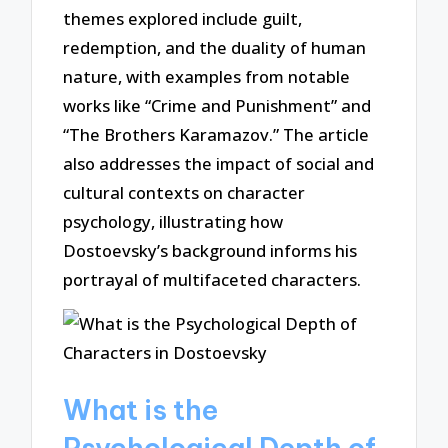
themes explored include guilt,
redemption, and the duality of human
nature, with examples from notable
works like “Crime and Punishment” and
“The Brothers Karamazov.” The article
also addresses the impact of social and
cultural contexts on character
psychology, illustrating how
Dostoevsky’s background informs his
portrayal of multifaceted characters.
What is the
Psychological Depth of