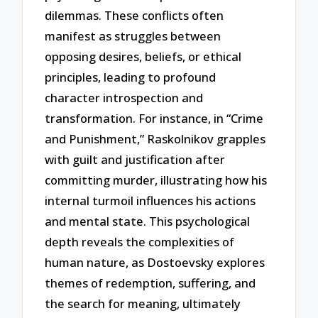
dilemmas. These conflicts often
manifest as struggles between
opposing desires, beliefs, or ethical
principles, leading to profound
character introspection and
transformation. For instance, in “Crime
and Punishment,” Raskolnikov grapples
with guilt and justification after
committing murder, illustrating how his
internal turmoil influences his actions
and mental state. This psychological
depth reveals the complexities of
human nature, as Dostoevsky explores
themes of redemption, suffering, and
the search for meaning, ultimately