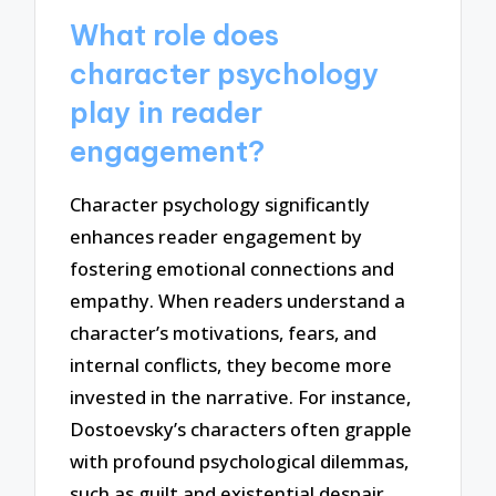
What role does
character psychology
play in reader
engagement?
Character psychology significantly
enhances reader engagement by
fostering emotional connections and
empathy. When readers understand a
character’s motivations, fears, and
internal conflicts, they become more
invested in the narrative. For instance,
Dostoevsky’s characters often grapple
with profound psychological dilemmas,
such as guilt and existential despair,