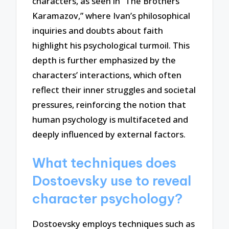
characters, as seen in “The Brothers
Karamazov,” where Ivan’s philosophical
inquiries and doubts about faith
highlight his psychological turmoil. This
depth is further emphasized by the
characters’ interactions, which often
reflect their inner struggles and societal
pressures, reinforcing the notion that
human psychology is multifaceted and
deeply influenced by external factors.
What techniques does
Dostoevsky use to reveal
character psychology?
Dostoevsky employs techniques such as