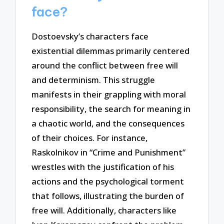
face?
Dostoevsky’s characters face
existential dilemmas primarily centered
around the conflict between free will
and determinism. This struggle
manifests in their grappling with moral
responsibility, the search for meaning in
a chaotic world, and the consequences
of their choices. For instance,
Raskolnikov in “Crime and Punishment”
wrestles with the justification of his
actions and the psychological torment
that follows, illustrating the burden of
free will. Additionally, characters like