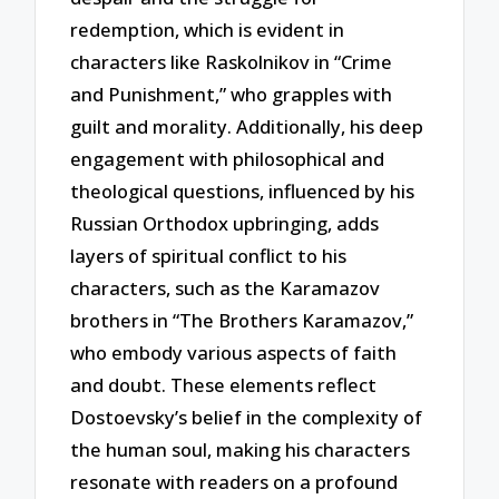
redemption, which is evident in
characters like Raskolnikov in “Crime
and Punishment,” who grapples with
guilt and morality. Additionally, his deep
engagement with philosophical and
theological questions, influenced by his
Russian Orthodox upbringing, adds
layers of spiritual conflict to his
characters, such as the Karamazov
brothers in “The Brothers Karamazov,”
who embody various aspects of faith
and doubt. These elements reflect
Dostoevsky’s belief in the complexity of
the human soul, making his characters
resonate with readers on a profound