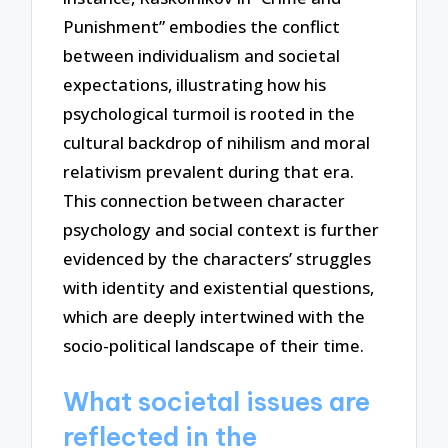
Punishment” embodies the conflict
between individualism and societal
expectations, illustrating how his
psychological turmoil is rooted in the
cultural backdrop of nihilism and moral
relativism prevalent during that era.
This connection between character
psychology and social context is further
evidenced by the characters’ struggles
with identity and existential questions,
which are deeply intertwined with the
socio-political landscape of their time.
What societal issues are
reflected in the