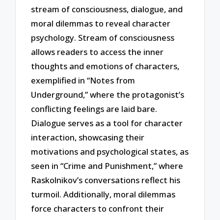
stream of consciousness, dialogue, and
moral dilemmas to reveal character
psychology. Stream of consciousness
allows readers to access the inner
thoughts and emotions of characters,
exemplified in “Notes from
Underground,” where the protagonist’s
conflicting feelings are laid bare.
Dialogue serves as a tool for character
interaction, showcasing their
motivations and psychological states, as
seen in “Crime and Punishment,” where
Raskolnikov’s conversations reflect his
turmoil. Additionally, moral dilemmas
force characters to confront their