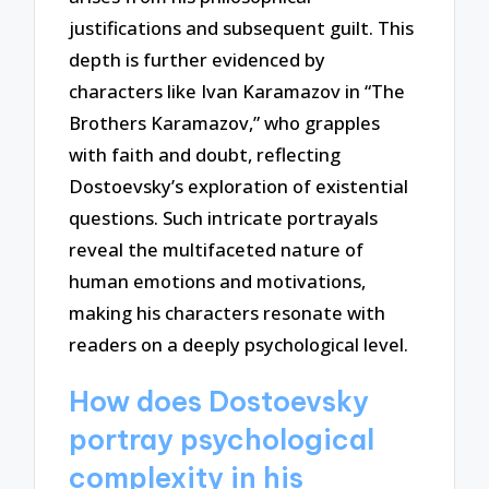
justifications and subsequent guilt. This
depth is further evidenced by
characters like Ivan Karamazov in “The
Brothers Karamazov,” who grapples
with faith and doubt, reflecting
Dostoevsky’s exploration of existential
questions. Such intricate portrayals
reveal the multifaceted nature of
human emotions and motivations,
making his characters resonate with
readers on a deeply psychological level.
How does Dostoevsky
portray psychological
complexity in his