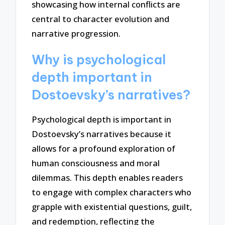
showcasing how internal conflicts are
central to character evolution and
narrative progression.
Why is psychological
depth important in
Dostoevsky’s narratives?
Psychological depth is important in
Dostoevsky’s narratives because it
allows for a profound exploration of
human consciousness and moral
dilemmas. This depth enables readers
to engage with complex characters who
grapple with existential questions, guilt,
and redemption, reflecting the