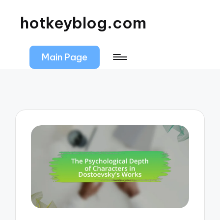
hotkeyblog.com
Main Page