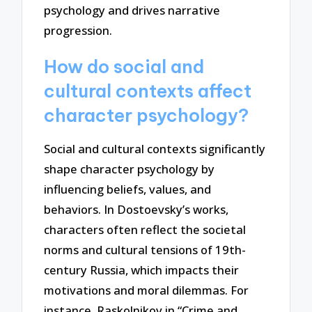
psychology and drives narrative
progression.
How do social and
cultural contexts affect
character psychology?
Social and cultural contexts significantly
shape character psychology by
influencing beliefs, values, and
behaviors. In Dostoevsky’s works,
characters often reflect the societal
norms and cultural tensions of 19th-
century Russia, which impacts their
motivations and moral dilemmas. For
instance, Raskolnikov in “Crime and